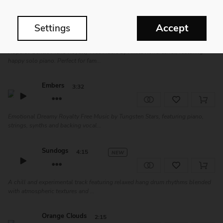
Midnight Thoughts
1:31
Accept
Settings
Hopeful Gentle Piano Royalty Free Music by Nikita Kondrashev, featuring
happy solo piano. Perfect for fam...
Embers
3:32
Emotional Dreamy Royalty Free Music by Tungsten Stars, featuring piano,
strings, synths and backing vocal...
Sundogs
4:15
NEW
A chill and experimental track featuring relaxed hang drum rhythms blended
with atmospheric textures and ...
Orange Clouds
2:15