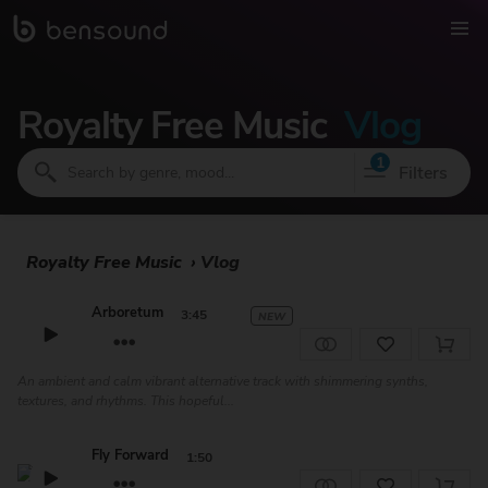
Royalty Free Music
Vlog
1
Filters
Royalty Free Music
›
Vlog
Arboretum
3:45
NEW
An ambient and calm vibrant alternative track with shimmering synths,
textures, and rhythms. This hopeful...
Fly Forward
1:50