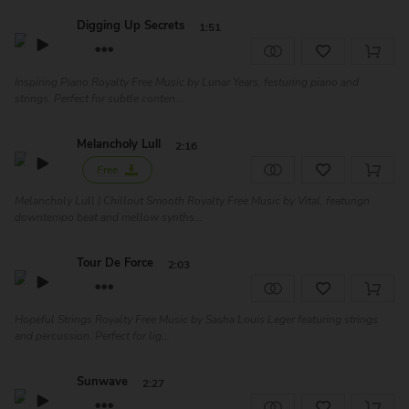
Digging Up Secrets
1:51
Inspiring Piano Royalty Free Music by Lunar Years, festuring piano and
strings. Perfect for subtle conten...
Melancholy Lull
2:16
Free
Melancholy Lull | Chillout Smooth Royalty Free Music by Vital, featurign
downtempo beat and mellow synths...
Tour De Force
2:03
Hopeful Strings Royalty Free Music by Sasha Louis Leger featuring strings
and percussion. Perfect for lig...
Sunwave
2:27