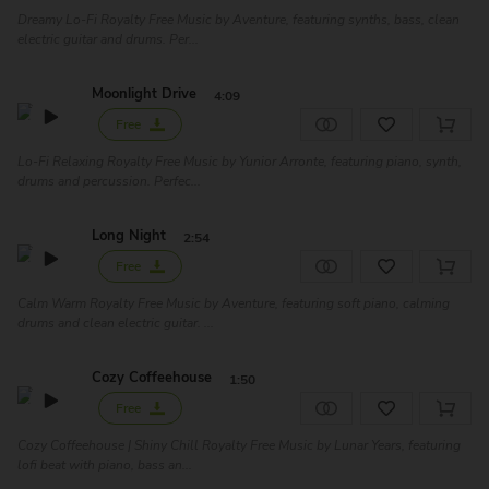
Dreamy Lo-Fi Royalty Free Music by Aventure, featuring synths, bass, clean
electric guitar and drums. Per...
Moonlight Drive
4:09
Free
Lo-Fi Relaxing Royalty Free Music by Yunior Arronte, featuring piano, synth,
drums and percussion. Perfec...
Long Night
2:54
Free
Calm Warm Royalty Free Music by Aventure, featuring soft piano, calming
drums and clean electric guitar. ...
Cozy Coffeehouse
1:50
Free
Cozy Coffeehouse | Shiny Chill Royalty Free Music by Lunar Years, featuring
lofi beat with piano, bass an...