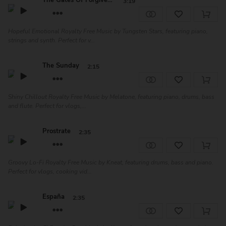
The Gates Of Forgiveness
3:19
Hopeful Emotional Royalty Free Music by Tungsten Stars, featuring piano,
strings and synth. Perfect for v...
The Sunday
2:15
Shiny Chillout Royalty Free Music by Melatone, featuring piano, drums, bass
and flute. Perfect for vlogs,...
Prostrate
2:35
Groovy Lo-Fi Royalty Free Music by Kneat, featuring drums, bass and piano.
Perfect for vlogs, cooking vid...
España
2:35