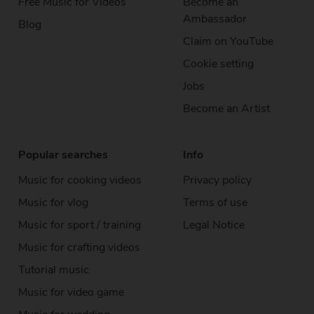
Free Music
for Videos
Become an
Ambassador
Blog
Claim on YouTube
Cookie setting
Jobs
Become an Artist
Popular searches
Info
Music for cooking videos
Privacy policy
Music for vlog
Terms of use
Music for sport / training
Legal Notice
Music for crafting videos
Tutorial music
Music for video game