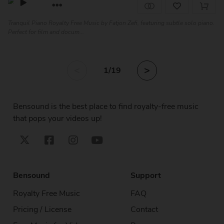
Tranquil Piano Royalty Free Music by Fatjon Zefi, featuring subtle solo piano.
Perfect for film and docum...
<
>
1
/19
Bensound is the best place to find royalty-free music
that pops your videos up!
Bensound
Support
Royalty Free Music
FAQ
Pricing / License
Contact