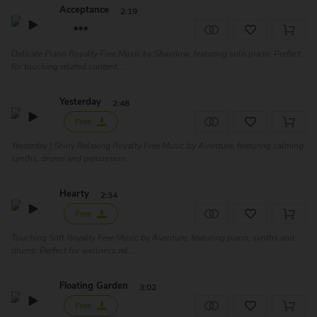
Acceptance
2:19
Delicate Piano Royalty Free Music by Shaydow, featuring solo piano. Perfect
for touching related content,...
Yesterday
2:48
Free
Yesterday | Shiny Relaxing Royalty Free Music by Aventure, featuring calming
synths, drums and percussion...
Hearty
2:34
Free
Touching Soft Royalty Free Music by Aventure, featuring piano, synths and
drums. Perfect for wellness rel...
Floating Garden
3:02
Free