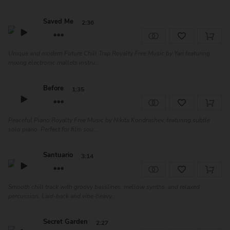
Saved Me
2:36
Unique and modern Future Chill Trap Royalty Free Music by Yari featuring
mixing electronic mallets instru...
Before
1:35
Peaceful Piano Royalty Free Music by Nikita Kondrashev, featuring subtle
solo piano. Perfect for film sou...
Santuario
3:14
Smooth chill track with groovy basslines, mellow synths, and relaxed
percussion. Laid-back and vibe-heavy...
Secret Garden
2:27