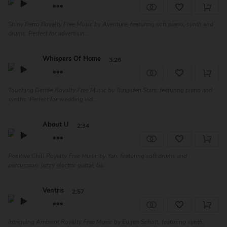
Shiny Retro Royalty Free Music by Aventure, featuring soft piano, synth and
drums. Perfect for advertisin...
Whispers Of Home
3:26
Touching Gentle Royalty Free Music by Tungsten Stars, featuring piano and
synths. Perfect for wedding vid...
About U
2:34
Positive Chill Royalty Free Music by Yari, featuring soft drums and
percussion, jazzy electric guitar, ba...
Ventris
2:57
Intriguing Ambient Royalty Free Music by Eugen Schott, featuring synth,