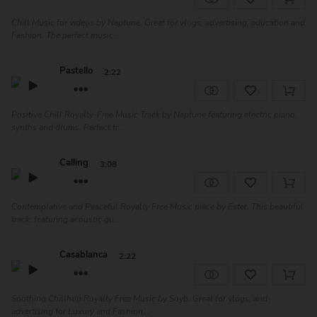
Chill Music for videos by Neptune. Great for vlogs, advertising, education and
Fashion. The perfect music...
Pastello
2:22
Positive Chill Royalty-Free Music Track by Neptune featuring electric piano,
synths and drums. Perfect tr...
Calling
3:08
Contemplative and Peaceful Royalty Free Music piece by Ester. This beautiful
track, featuring acoustic gu...
Casablanca
2:22
Soothing Chillhop Royalty Free Music by Soyb. Great for vlogs, and
advertising for Luxury and Fashion....