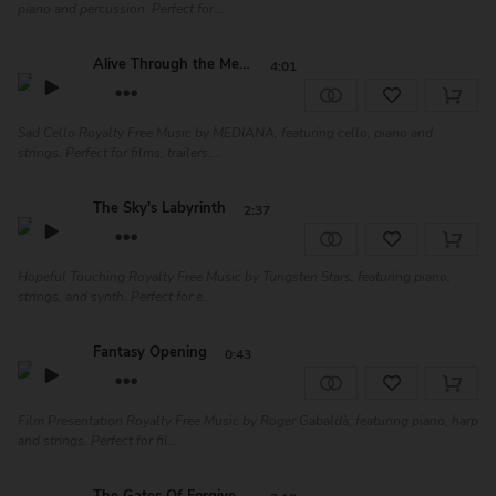
piano and percussion. Perfect for...
Alive Through the Memo...
4:01
Sad Cello Royalty Free Music by MEDIANA, featuring cello, piano and
strings. Perfect for films, trailers,...
The Sky's Labyrinth
2:37
Hopeful Touching Royalty Free Music by Tungsten Stars, featuring piano,
strings, and synth. Perfect for e...
Fantasy Opening
0:43
Film Presentation Royalty Free Music by Roger Gabaldà, featuring piano, harp
and strings. Perfect for fil...