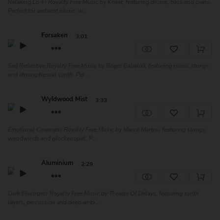
Relaxing Lo-Fi Royalty Free Music by Kneat, featuring drums, bass and piano.
Perfect for ambient music, w...
Forsaken
3:01
Sad Reflective Royalty Free Music by Roger Gabaldà, featuring piano, strings
and atmospherical synth. Per...
Wyldwood Mist
3:33
Emotional Cinematic Royalty Free Music by Marco Martini, featuring strings,
woodwinds and glockenspiel. P...
Aluminium
2:29
Dark Electronic Royalty Free Music by Theatre Of Delays, featuring synth
layers, percussion and deep ambi...