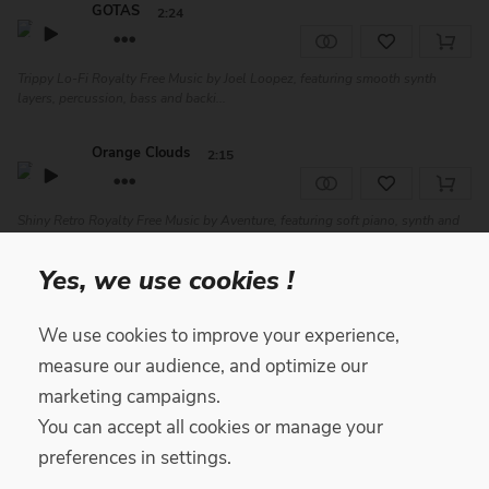
GOTAS
2:24
Trippy Lo-Fi Royalty Free Music by Joel Loopez, featuring smooth synth
layers, percussion, bass and backi...
Orange Clouds
2:15
Shiny Retro Royalty Free Music by Aventure, featuring soft piano, synth and
drums. Perfect for advertisin...
Yes, we use cookies !
About U
2:34
We use cookies to improve your experience,
Positive Chill Royalty Free Music by Yari, featuring soft drums and
measure our audience, and optimize our
percussion, jazzy electric guitar, ba...
marketing campaigns.
You can accept all cookies or manage your
The Sunday
2:15
preferences in settings.