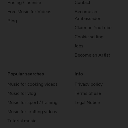
Pricing / License
Contact
Free Music
for Videos
Become an
Ambassador
Blog
Claim on YouTube
Cookie setting
Jobs
Become an Artist
Popular searches
Info
Music for cooking videos
Privacy policy
Music for vlog
Terms of use
Music for sport / training
Legal Notice
Music for crafting videos
Tutorial music