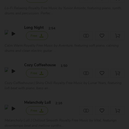
Lo-Fi Relaxing Royalty Free Music by Yunior Arronte, featuring piano, synth,
drums and percussion. Perfec...
Long Night
2:54
Free
Calm Warm Royalty Free Music by Aventure, featuring soft piano, calming
drums and clean electric guitar. ...
Cozy Coffeehouse
1:50
Free
Cozy Coffeehouse | Shiny Chill Royalty Free Music by Lunar Years, featuring
lofi beat with piano, bass an...
Melancholy Lull
2:16
Free
Melancholy Lull | Chillout Smooth Royalty Free Music by Vital, featurign
downtempo beat and mellow synths...