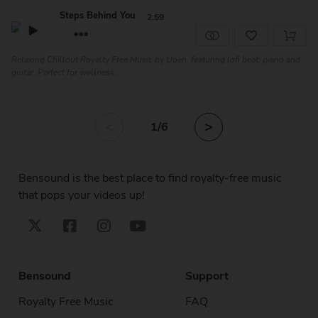
Steps Behind You
2:59
Relaxing Chillout Royalty Free Music by Uoen, featuring lofi beat, piano and
guitar. Perfect for wellness...
<
>
1
/6
Bensound is the best place to find royalty-free music
that pops your videos up!
Bensound
Support
Royalty Free Music
FAQ