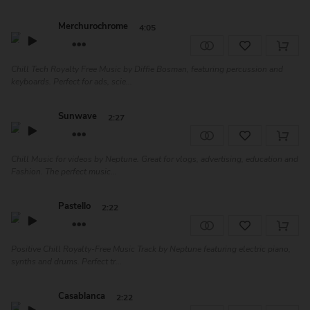
Merchurochrome
4:05
Chill Tech Royalty Free Music by Diffie Bosman, featuring percussion and
keyboards. Perfect for ads, scie...
Sunwave
2:27
Chill Music for videos by Neptune. Great for vlogs, advertising, education and
Fashion. The perfect music...
Pastello
2:22
Positive Chill Royalty-Free Music Track by Neptune featuring electric piano,
synths and drums. Perfect tr...
Casablanca
2:22