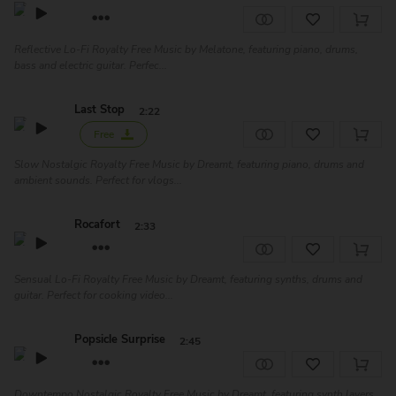
Reflective Lo-Fi Royalty Free Music by Melatone, featuring piano, drums,
bass and electric guitar. Perfec...
Last Stop
2:22
Free
Slow Nostalgic Royalty Free Music by Dreamt, featuring piano, drums and
ambient sounds. Perfect for vlogs...
Rocafort
2:33
Sensual Lo-Fi Royalty Free Music by Dreamt, featuring synths, drums and
guitar. Perfect for cooking video...
Popsicle Surprise
2:45
Downtempo Nostalgic Royalty Free Music by Dreamt, featuring synth layers,