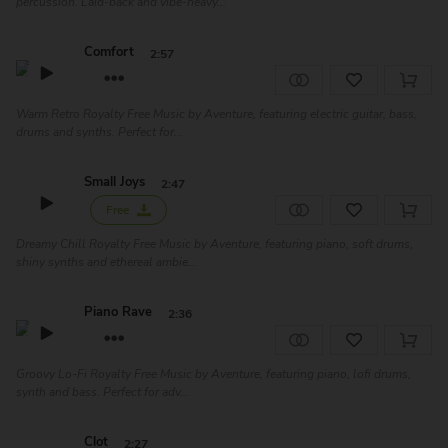
percussion. Laid-back and vibe-heavy...
Comfort
2:57
Warm Retro Royalty Free Music by Aventure, featuring electric guitar, bass,
drums and synths. Perfect for...
Small Joys
2:47
Free
Dreamy Chill Royalty Free Music by Aventure, featuring piano, soft drums,
shiny synths and ethereal ambie...
Piano Rave
2:36
Groovy Lo-Fi Royalty Free Music by Aventure, featuring piano, lofi drums,
synth and bass. Perfect for adv...
Clot
2:27