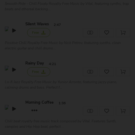
Smooth Ride - Chill Floaty Royalty Free Music by Vital, featuring synths, trap
beats and ethereal backing...
Silent Waves
2:47
Free
Positive Chill Royalty Free Music by Nick Petrov, featuring synths, clean
electric guitar and chill drums...
Rainy Day
4:21
Free
Lo-fi Jazz Royalty Free Music by Yunior Arronte, featuring jazzy piano,
calming drums and bass. Perfect f...
Morning Coffee
1:36
Chill beat royalty free music track composed by Vital. Features Synth,
samples and Hip Hop beat, perfect ...