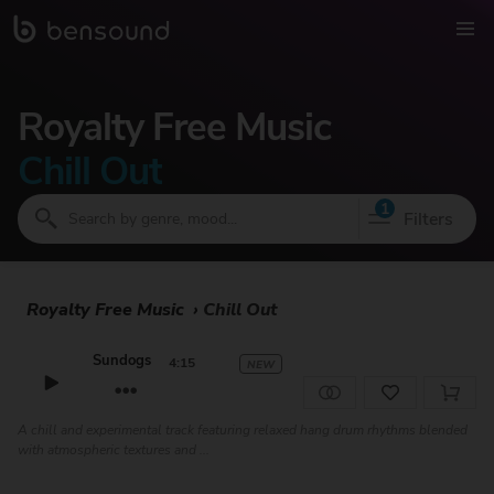
Royalty Free Music
Chill Out
1
Filters
Royalty Free Music
›
Chill Out
Sundogs
4:15
NEW
A chill and experimental track featuring relaxed hang drum rhythms blended
with atmospheric textures and ...