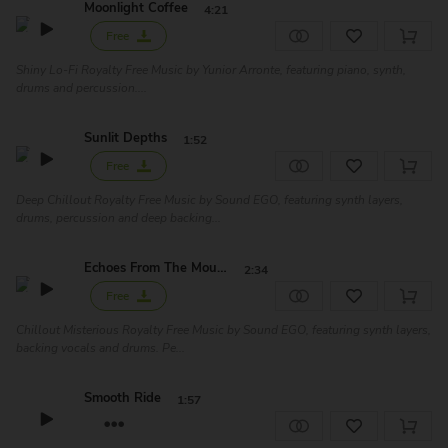
Moonlight Coffee
4:21
Free
Shiny Lo-Fi Royalty Free Music by Yunior Arronte, featuring piano, synth,
drums and percussion....
Sunlit Depths
1:52
Free
Deep Chillout Royalty Free Music by Sound EGO, featuring synth layers,
drums, percussion and deep backing...
Echoes From The Mountain
2:34
Free
Chillout Misterious Royalty Free Music by Sound EGO, featuring synth layers,
backing vocals and drums. Pe...
Smooth Ride
1:57