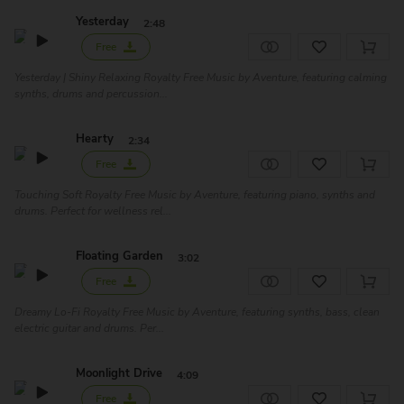
Yesterday
2:48
Free
Yesterday | Shiny Relaxing Royalty Free Music by Aventure, featuring calming
synths, drums and percussion...
Hearty
2:34
Free
Touching Soft Royalty Free Music by Aventure, featuring piano, synths and
drums. Perfect for wellness rel...
Floating Garden
3:02
Free
Dreamy Lo-Fi Royalty Free Music by Aventure, featuring synths, bass, clean
electric guitar and drums. Per...
Moonlight Drive
4:09
Free