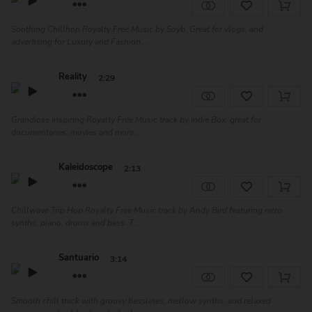
Soothing Chillhop Royalty Free Music by Soyb. Great for vlogs, and
advertising for Luxury and Fashion....
Reality
2:29
Grandiose Inspiring Royalty Free Music track by Indie Box, great for
documentaries, movies and more....
Kaleidoscope
2:13
Chillwave Trip Hop Royalty Free Music track by Andy Bird featuring retro
synths, piano, drums and bass. T...
Santuario
3:14
Smooth chill track with groovy basslines, mellow synths, and relaxed