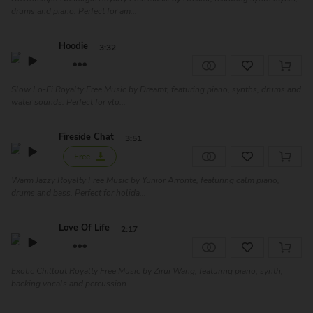
drums and piano. Perfect for am...
Hoodie
3:32
Slow Lo-Fi Royalty Free Music by Dreamt, featuring piano, synths, drums and
water sounds. Perfect for vlo...
Fireside Chat
3:51
Free
Warm Jazzy Royalty Free Music by Yunior Arronte, featuring calm piano,
drums and bass. Perfect for holida...
Love Of Life
2:17
Exotic Chillout Royalty Free Music by Zirui Wang, featuring piano, synth,
backing vocals and percussion. ...