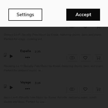
Shiny Chillout Royalty Free Music by Melatone, featuring piano, drums, bass
and flute. Perfect for vlogs,...
Accept
Settings
Prostrate
2:35
Groovy Lo-Fi Royalty Free Music by Kneat, featuring drums, bass and piano.
Perfect for vlogs, cooking vid...
España
2:35
Relaxing Lo-Fi Royalty Free Music by Kneat, featuring drums, bass and piano.
Perfect for ambient music, w...
Voyage
3:16
Jazzy Lo-Fi Royalty Free Music by Yunior Arronte, featuring piano, synth,
drums and bass. Perfect for lou...