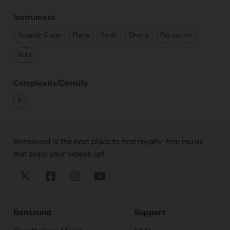
Instrument
Acoustic Guitar
Piano
Synth
Drums
Percussion
Bells
Complexity/Density
5
Bensound is the best place to find royalty-free music
that pops your videos up!
Bensound
Support