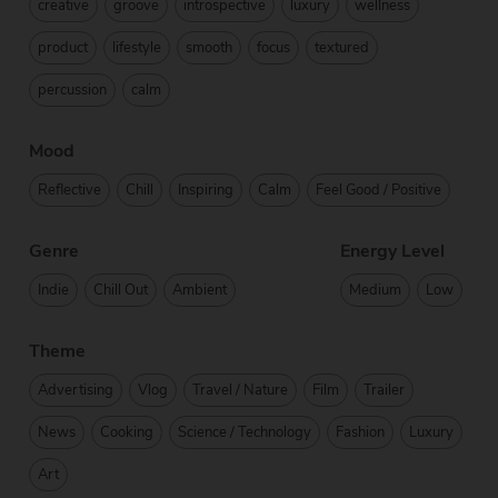
creative
groove
introspective
luxury
wellness
product
lifestyle
smooth
focus
textured
percussion
calm
Mood
Reflective
Chill
Inspiring
Calm
Feel Good / Positive
Genre
Energy Level
Indie
Chill Out
Ambient
Medium
Low
Theme
Advertising
Vlog
Travel / Nature
Film
Trailer
News
Cooking
Science / Technology
Fashion
Luxury
Art