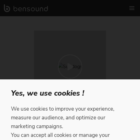
Yes, we use cookies !
We use cookies to improve your experience,
Sundogs
measure our audience, and optimize our
marketing campaigns.
Royalty Free Music
by
Diffie Bosman
You can accept all cookies or manage your