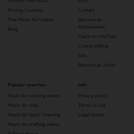
Royalty Free Music
FAQ
Pricing / License
Contact
Free Music for Videos
Become an
Ambassador
Blog
Claim on YouTube
Cookie setting
Jobs
Become an Artist
Popular searches
Info
Music for cooking videos
Privacy policy
Music for vlog
Terms of use
Music for sport / training
Legal Notice
Music for crafting videos