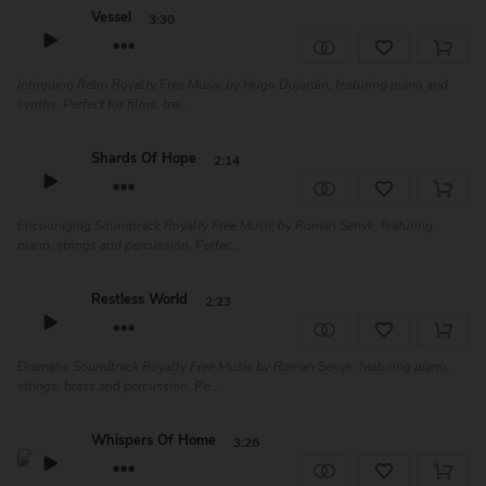
Vessel
3:30
Intriguing Retro Royalty Free Music by Hugo Dujardin, featuring piano and
synths. Perfect for films, trai...
Shards Of Hope
2:14
Encouraging Soundtrack Royalty Free Music by Roman Senyk, featuring
piano, strings and percussion. Perfec...
Restless World
2:23
Dramatic Soundtrack Royalty Free Music by Roman Senyk, featuring piano,
strings, brass and percussion. Pe...
Whispers Of Home
3:26