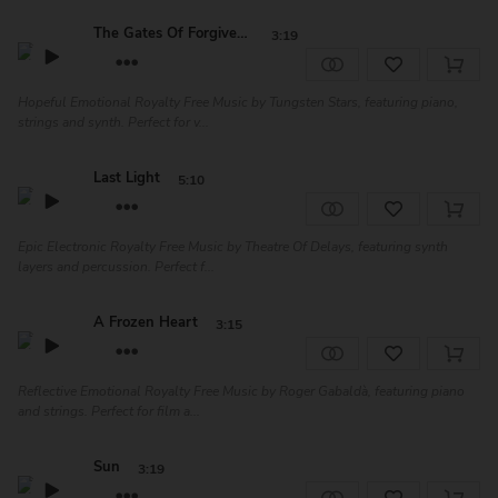
The Gates Of Forgiveness
3:19
Hopeful Emotional Royalty Free Music by Tungsten Stars, featuring piano,
strings and synth. Perfect for v...
Last Light
5:10
Epic Electronic Royalty Free Music by Theatre Of Delays, featuring synth
layers and percussion. Perfect f...
A Frozen Heart
3:15
Reflective Emotional Royalty Free Music by Roger Gabaldà, featuring piano
and strings. Perfect for film a...
Sun
3:19