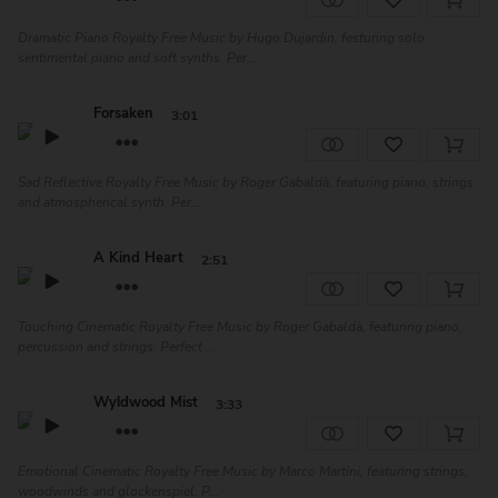
Dramatic Piano Royalty Free Music by Hugo Dujardin, festuring solo
sentimental piano and soft synths. Per...
Forsaken
3:01
Sad Reflective Royalty Free Music by Roger Gabaldà, featuring piano, strings
and atmospherical synth. Per...
A Kind Heart
2:51
Touching Cinematic Royalty Free Music by Roger Gabaldà, featuring piano,
percussion and strings. Perfect ...
Wyldwood Mist
3:33
Emotional Cinematic Royalty Free Music by Marco Martini, featuring strings,
woodwinds and glockenspiel. P...