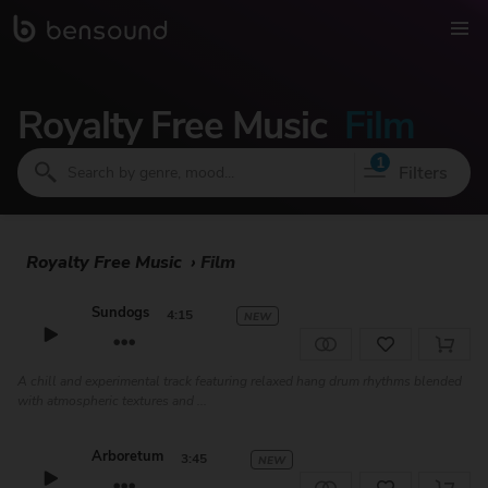
Royalty Free Music
Film
1
Filters
Royalty Free Music
›
Film
Sundogs
4:15
NEW
A chill and experimental track featuring relaxed hang drum rhythms blended
with atmospheric textures and ...
Arboretum
3:45
NEW