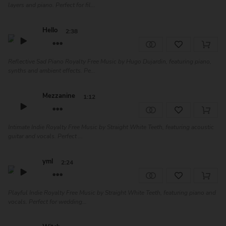
layers and piano. Perfect for fil...
Hello
2:38
Reflective Sad Piano Royalty Free Music by Hugo Dujardin, featuring piano,
synths and ambient effects. Pe...
Mezzanine
1:12
Intimate Indie Royalty Free Music by Straight White Teeth, featuring acoustic
guitar and vocals. Perfect ...
yml
2:24
Playful Indie Royalty Free Music by Straight White Teeth, featuring piano and
vocals. Perfect for wedding...