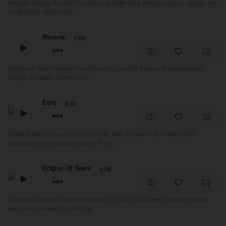
Hopeful Strings Royalty Free Music by Matt Cole, featuring piano, strings and
synth layers. Perfect for v...
Reverie
3:00
Reflective Tense Royalty Free Music by Lars-Ole Kremer, featuring piano,
strings and bells. Perfect for f...
Edro
3:43
Warm Ambient Royalty Free Music by Sam Bergamini and Fatjon Zefi,
featuring synth layers and piano. Perfe...
Eclipse Of Tears
2:56
Dramatic Ambient Royalty Free Music by Lars-Ole Kremer, featuring piano
and synths. Perfect for film, tra...