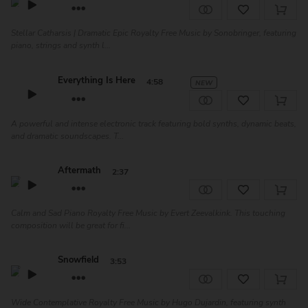
Stellar Catharsis | Dramatic Epic Royalty Free Music by Sonobringer, featuring
piano, strings and synth l...
Everything Is Here
4:58
NEW
A powerful and intense electronic track featuring bold synths, dynamic beats,
and dramatic soundscapes. T...
Aftermath
2:37
Calm and Sad Piano Royalty Free Music by Evert Zeevalkink. This touching
composition will be great for fi...
Snowfield
3:53
Wide Contemplative Royalty Free Music by Hugo Dujardin, featuring synth