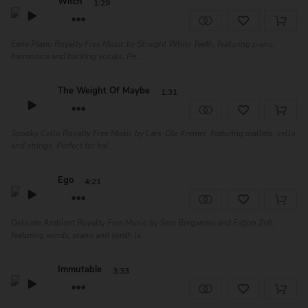
Witch
1:29
Eerie Piano Royalty Free Music by Straight White Teeth, featuring piano,
harmonica and backing vocals. Pe...
The Weight Of Maybe
1:31
Spooky Cello Royalty Free Music by Lars-Ole Kremer, featuring mallets, cello
and strings. Perfect for hal...
Ego
4:21
Delicate Ambient Royalty Free Music by Sam Bergamini and Fatjon Zefi,
featuring winds, piano and synth la...
Immutable
3:33