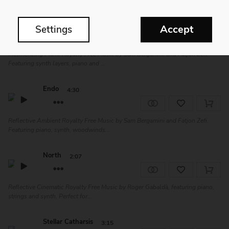
Estro
3:12
Accept
Settings
Mesmerizing Piano Royalty Free Music by Sam Bergamini and Fatjon Zefi.
Featuring synth layers, piano and ...
Endo
4:30
Reflective Ambient Royalty Free Music by Sam Bergamini and Fatjon Zefi.
Featuring piano, synth, woodwinds...
North
2:07
Reflective Cinematic Royalty Free Music by Roger Gabaldà, featuring piano,
strings and synth. Perfect for...
Stellar Catharsis
3:15