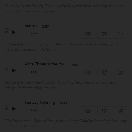
Touching Gentle Royalty Free Music by Tungsten Stars, featuring piano and
synths. Perfect for wedding vid...
Ventris
2:57
Intriguing Ambient Royalty Free Music by Eugen Schott, featuring synth,
piano and percussion. Perfect for...
Alive Through the Memo...
4:01
Sad Cello Royalty Free Music by MEDIANA, featuring cello, piano and
strings. Perfect for films, trailers,...
Fantasy Opening
0:43
Film Presentation Royalty Free Music by Roger Gabaldà, featuring piano, harp
and strings. Perfect for fil...