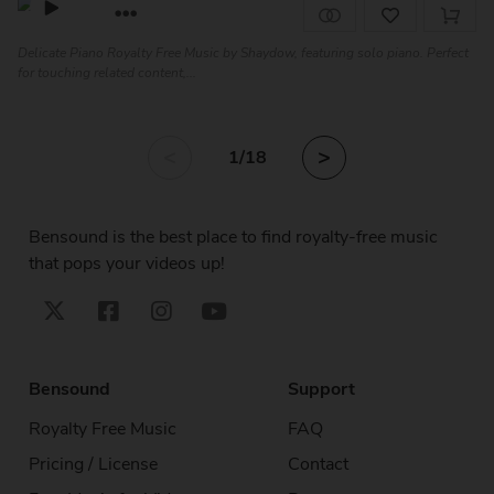
Delicate Piano Royalty Free Music by Shaydow, featuring solo piano. Perfect
for touching related content,...
<
>
1
/18
Bensound is the best place to find royalty-free music
that pops your videos up!
Bensound
Support
Royalty Free Music
FAQ
Pricing / License
Contact