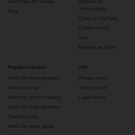
Free Music
for Videos
Become an
Ambassador
Blog
Claim on YouTube
Cookie setting
Jobs
Become an Artist
Popular searches
Info
Music for cooking videos
Privacy policy
Music for vlog
Terms of use
Music for sport / training
Legal Notice
Music for crafting videos
Tutorial music
Music for video game