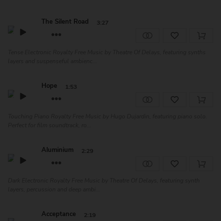
The Silent Road
3:27
Tense Electronic Royalty Free Music by Theatre Of Delays, featuring synths
layers and suspenseful ambienc...
Hope
1:53
Touching Piano Royalty Free Music by Hugo Dujardin, featuring piano solo.
Perfect for film soundtrack, ro...
Aluminium
2:29
Dark Electronic Royalty Free Music by Theatre Of Delays, featuring synth
layers, percussion and deep ambi...
Acceptance
2:19