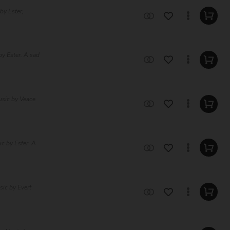
by Ester,
y Ester. A sad
usic by Veace
c by Ester. A
ic by Evert