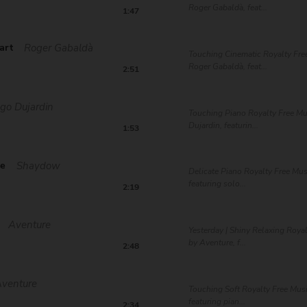
Roger Gabaldà, feat...
1:47
art
Roger Gabaldà
Touching Cinematic Royalty Fre
Roger Gabaldà, feat...
2:51
go Dujardin
Touching Piano Royalty Free M
Dujardin, featurin...
1:53
ce
Shaydow
Delicate Piano Royalty Free Mu
featuring solo...
2:19
Aventure
Yesterday | Shiny Relaxing Roya
by Aventure, f...
2:48
Aventure
Touching Soft Royalty Free Mus
featuring pian...
2:34