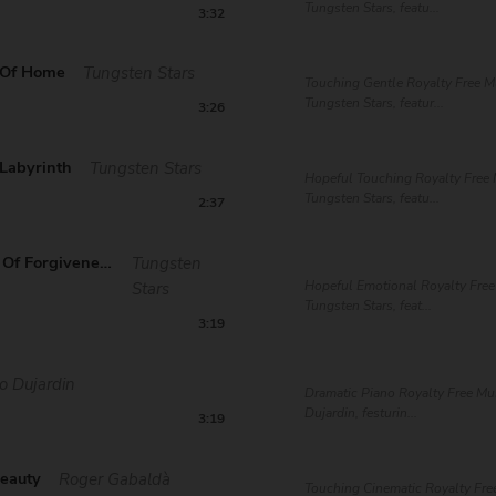
Tungsten Stars, featu...
3:32
 Of Home
Tungsten Stars
Touching Gentle Royalty Free M
Tungsten Stars, featur...
3:26
 Labyrinth
Tungsten Stars
Hopeful Touching Royalty Free 
Tungsten Stars, featu...
2:37
The Gates Of Forgiveness
Tungsten
Hopeful Emotional Royalty Free
Stars
Tungsten Stars, feat...
3:19
o Dujardin
Dramatic Piano Royalty Free Mu
Dujardin, festurin...
3:19
Beauty
Roger Gabaldà
Touching Cinematic Royalty Fre