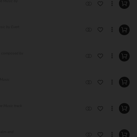
ee Music by
sic by Evert
ic composed by
 Music
e Music track
 calm and