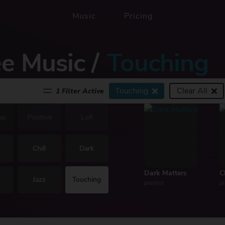
Music
Pricing
ee Music
/
Touching
Touching
Clear All
1 Filter Active
op
Positive
Lofi
Chill
Dark
Dark Matters
C
Jazz
Touching
playlist
pl