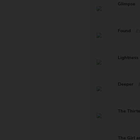
Glimpse
Found
E
Lightness
Deeper
The Thirt
The Girl a