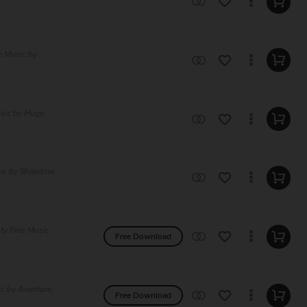
e Music by
usic by Hugo
sic by Shaydow,
lty Free Music
Free Download
ic by Aventure,
Free Download