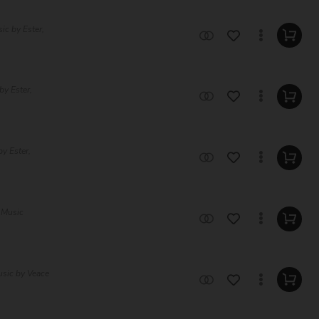
ic by Ester,
by Ester,
y Ester,
 Music
usic by Veace