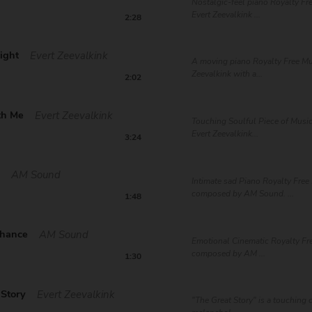
Nostalgic-feel piano Royalty Fr
Evert Zeevalkink ...
2:28
ight
Evert Zeevalkink
A moving piano Royalty Free Mu
Zeevalkink with a...
2:02
th Me
Evert Zeevalkink
Touching Soulful Piece of Mus
Evert Zeevalkink...
3:24
t
AM Sound
Intimate sad Piano Royalty Free
composed by AM Sound. ...
1:48
Chance
AM Sound
Emotional Cinematic Royalty Fre
composed by AM ...
1:30
 Story
Evert Zeevalkink
"The Great Story" is a touching