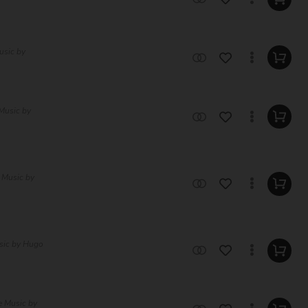
usic by
Music by
 Music by
sic by Hugo
e Music by