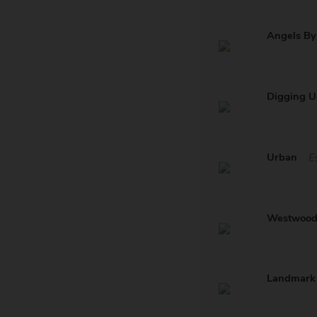
Angels By
Digging U
Urban
E
Westwoo
Landmark