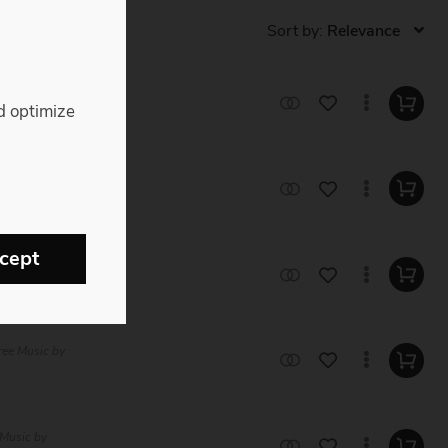
Sort by:
e Music by Sam
d optimize
c by Straight
cept
Music by
ree Music by
 Music by