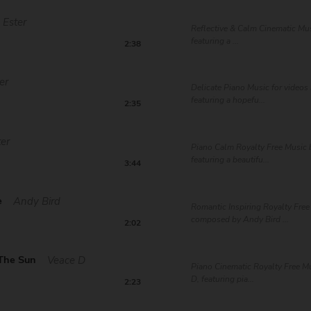
Ester
Reflective & Calm Cinematic Mus
featuring a ...
2:38
er
Delicate Piano Music for videos 
featuring a hopefu...
2:35
ter
Piano Calm Royalty Free Music b
featuring a beautifu...
3:44
e
Andy Bird
Romantic Inspiring Royalty Free
composed by Andy Bird ...
2:02
 The Sun
Veace D
Piano Cinematic Royalty Free M
D, featuring pia...
2:23