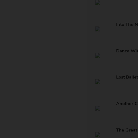
Into The N
Dance Wi
Lost Balle
Another 
The Great