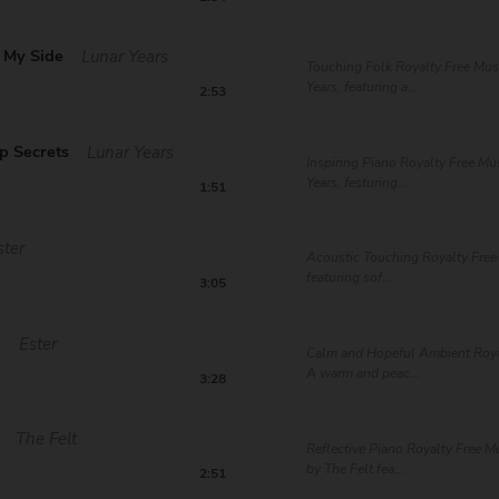
 My Side
Lunar Years
Touching Folk Royalty Free Mus
Years, featuring a...
2:53
p Secrets
Lunar Years
Inspiring Piano Royalty Free Mu
Years, festuring...
1:51
ster
Acoustic Touching Royalty Free 
featuring sof...
3:05
d
Ester
Calm and Hopeful Ambient Roya
A warm and peac...
3:28
The Felt
Reflective Piano Royalty Free 
by The Felt fea...
2:51