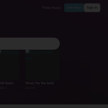
Free music
Join Now
Sign In
hill beats
Music for the bold
aylist
playlist