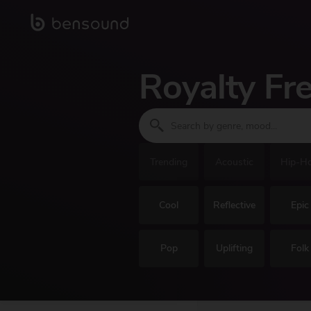
Royalty Fr
Trending
Acoustic
Hip-H
Cool
Reflective
Epic
Pop
Uplifting
Folk