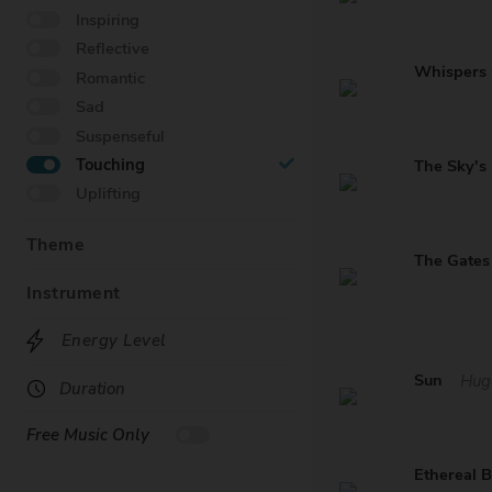
Inspiring
Reflective
Whispers
Romantic
Sad
Suspenseful
Touching
The Sky's
Uplifting
Theme
Instrument
Energy Level
Sun
Hug
Duration
Free Music Only
Ethereal 