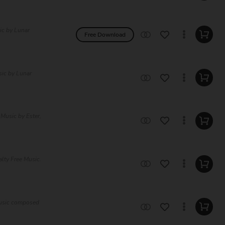
ic by Lunar
Free Download
sic by Lunar
Music by Ester,
lty Free Music.
Music composed