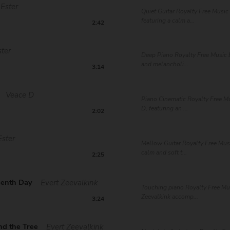
Ester
Quiet Guitar Royalty Free Music 
featuring a calm a...
2:42
ster
Deep Piano Royalty Free Music b
and melancholi...
3:14
Veace D
Piano Cinematic Royalty Free M
D, featuring an ...
2:02
Ester
Mellow Guitar Royalty Free Musi
calm and soft t...
2:25
eenth Day
Evert Zeevalkink
Touching piano Royalty Free Mus
Zeevalkink accomp...
3:24
nd the Tree
Evert Zeevalkink