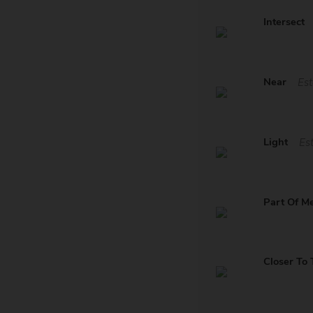
Intersect
Near
Est
Light
Es
Part Of M
Closer To