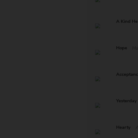
A Kind He
Hope
Hu
Acceptan
Yesterday
Hearty