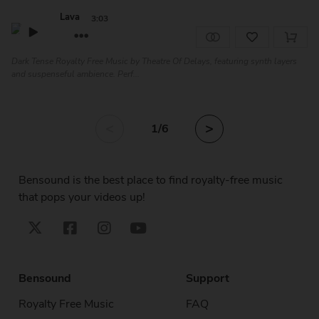
Lava
3:03
Dark Tense Royalty Free Music by Theatre Of Delays, featuring synth layers
and suspenseful ambience. Perf...
<
>
1
/6
Bensound is the best place to find royalty-free music
that pops your videos up!
Bensound
Support
Royalty Free Music
FAQ