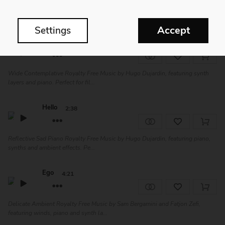
Stellar Catharsis | Dramatic Epic Royalty Free Music by Sonobringer, featuring
piano, strings and synth l...
Accept
Settings
Snowfield
3:53
Wide Contemplative Royalty Free Music by Hugo Dujardin, featuring synth
layers and piano. Perfect for fil...
Hello
2:38
Reflective Sad Piano Royalty Free Music by Hugo Dujardin, featuring piano,
synths and ambient effects. Pe...
Ego
4:21
Delicate Ambient Royalty Free Music by Sam Bergamini and Fatjon Zefi,
featuring winds, piano and synth la...