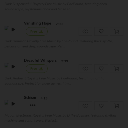
Dark Suspenseful Royalty Free Music by FoePound, featuring deep
soundscape, mysterious choir and tense so...
Vanishing Hope
2:09
Free
Dark Dramatic Royalty Free Music by FoePound, featuring thick synths,
percussion and deep soundscape. Per...
Dreadful Whispers
2:39
Free
Dark Ambient Royalty Free Music by FoePound, featuring horrific
soundscape. Perfect for video games, film...
Schism
4:13
Motion Electronic Royalty Free Music by Diffie Bosman, featuring rhythm
machine and synth layers. Perfect...