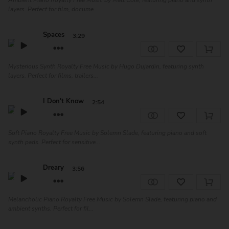
Ambient Piano Royalty Free Music by Matt Cole, featuring piano and synth
layers. Perfect for film, docume...
Spaces
3:29
Mysterious Synth Royalty Free Music by Hugo Dujardin, featuring synth
layers. Perfect for films, trailers...
I Don't Know
2:54
Soft Piano Royalty Free Music by Solemn Slade, featuring piano and soft
synth pads. Perfect for sensitive...
Dreary
3:56
Melancholic Piano Royalty Free Music by Solemn Slade, featuring piano and
ambient synths. Perfect for fil...