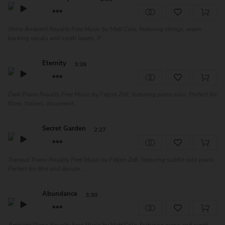
Shiny Ambient Royalty Free Music by Matt Cole, featuring strings, warm
backing vocals and synth layers. P...
Eternity
3:39
Dark Piano Royalty Free Music by Fatjon Zefi, featuring piano solo. Perfect for
films, trailers, document...
Secret Garden
2:27
Tranquil Piano Royalty Free Music by Fatjon Zefi, featuring subtle solo piano.
Perfect for film and docum...
Abundance
3:30