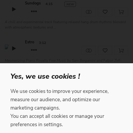
Sundogs
4:15
NEW
A chill and experimental track featuring relaxed hang drum rhythms blended
with atmospheric textures and ...
Estro
3:12
Mesmerizing Piano Royalty Free Music by Sam Bergamini and Fatjon Zefi.
Featuring synth layers, piano and ...
Yes, we use cookies !
Endo
4:30
We use cookies to improve your experience,
measure our audience, and optimize our
Reflective Ambient Royalty Free Music by Sam Bergamini and Fatjon Zefi.
Featuring piano, synth, woodwinds...
marketing campaigns.
You can accept all cookies or manage your
Stellar Catharsis
3:15
preferences in settings.