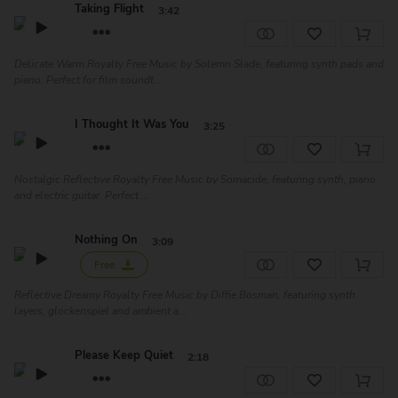
Taking Flight
3:42
Delicate Warm Royalty Free Music by Solemn Slade, featuring synth pads and
piano. Perfect for film soundt...
I Thought It Was You
3:25
Nostalgic Reflective Royalty Free Music by Somacide, featuring synth, piano
and electric guitar. Perfect ...
Nothing On
3:09
Free
Reflective Dreamy Royalty Free Music by Diffie Bosman, featuring synth
layers, glockenspiel and ambient a...
Please Keep Quiet
2:18