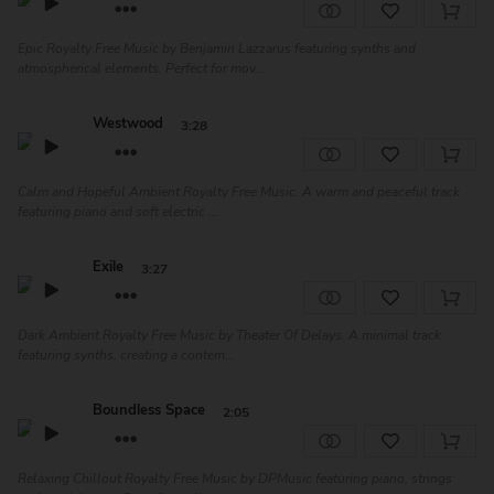
Epic Royalty Free Music by Benjamin Lazzarus featuring synths and
atmospherical elements. Perfect for mov...
Westwood
3:28
Calm and Hopeful Ambient Royalty Free Music. A warm and peaceful track
featuring piano and soft electric ...
Exile
3:27
Dark Ambient Royalty Free Music by Theater Of Delays. A minimal track
featuring synths, creating a contem...
Boundless Space
2:05
Relaxing Chillout Royalty Free Music by DPMusic featuring piano, strings