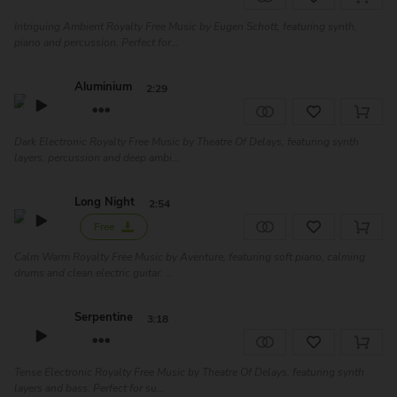
Intriguing Ambient Royalty Free Music by Eugen Schott, featuring synth,
piano and percussion. Perfect for...
Aluminium
2:29
Dark Electronic Royalty Free Music by Theatre Of Delays, featuring synth
layers, percussion and deep ambi...
Long Night
2:54
Free
Calm Warm Royalty Free Music by Aventure, featuring soft piano, calming
drums and clean electric guitar. ...
Serpentine
3:18
Tense Electronic Royalty Free Music by Theatre Of Delays, featuring synth
layers and bass. Perfect for su...