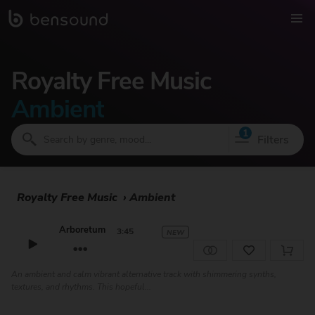
Royalty Free Music
Ambient
1
Filters
Royalty Free Music
›
Ambient
Arboretum
3:45
NEW
An ambient and calm vibrant alternative track with shimmering synths,
textures, and rhythms. This hopeful...