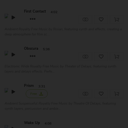
First Contact
4:02
Ambient Royalty Free Music by Risian, featuring synth and effects, creating a
deep atmosphere for film sc...
Obscura
5:36
Electronic Wide Royalty Free Music by Theater of Delays, featuring synth
layers and delays effects. Perfe...
Prism
3:31
Free
Ambient Suspenseful Royalty Free Music by Theatre Of Delays, featuring
synth layers, percussion and ambie...
Wake Up
4:08