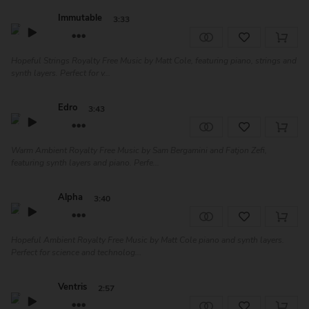
Immutable
3:33
Hopeful Strings Royalty Free Music by Matt Cole, featuring piano, strings and
synth layers. Perfect for v...
Edro
3:43
Warm Ambient Royalty Free Music by Sam Bergamini and Fatjon Zefi,
featuring synth layers and piano. Perfe...
Alpha
3:40
Hopeful Ambient Royalty Free Music by Matt Cole piano and synth layers.
Perfect for science and technolog...
Ventris
2:57