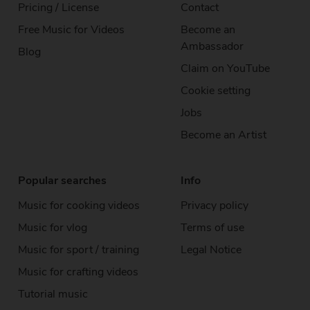
Pricing / License
Contact
Free Music
for Videos
Become an
Ambassador
Blog
Claim on YouTube
Cookie setting
Jobs
Become an Artist
Popular searches
Info
Music for cooking videos
Privacy policy
Music for vlog
Terms of use
Music for sport / training
Legal Notice
Music for crafting videos
Tutorial music