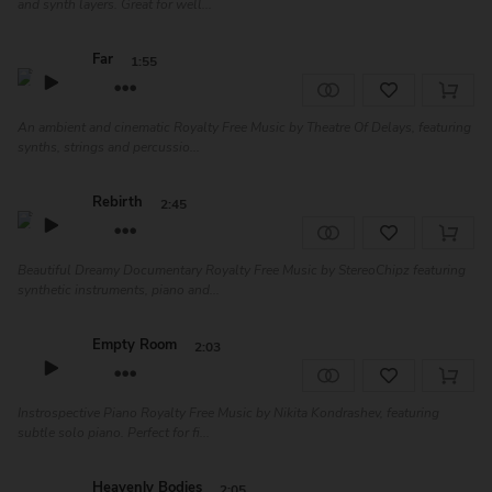
and synth layers. Great for well...
Far
1:55
An ambient and cinematic Royalty Free Music by Theatre Of Delays, featuring
synths, strings and percussio...
Rebirth
2:45
Beautiful Dreamy Documentary Royalty Free Music by StereoChipz featuring
synthetic instruments, piano and...
Empty Room
2:03
Instrospective Piano Royalty Free Music by Nikita Kondrashev, featuring
subtle solo piano. Perfect for fi...
Heavenly Bodies
2:05