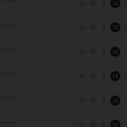
 by DPmusic
ty Free Music
ic by Indie
ty Free Music
oyalty Free
 Free Music