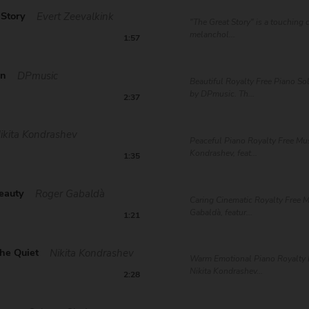
 Story
Evert Zeevalkink
"The Great Story" is a touching
melanchol...
1:57
on
DPmusic
Beautiful Royalty Free Piano S
by DPmusic. Th...
2:37
ikita Kondrashev
Peaceful Piano Royalty Free Mus
Kondrashev, feat...
1:35
eauty
Roger Gabaldà
Caring Cinematic Royalty Free 
Gabaldà, featur...
1:21
he Quiet
Nikita Kondrashev
Warm Emotional Piano Royalty 
Nikita Kondrashev...
2:28