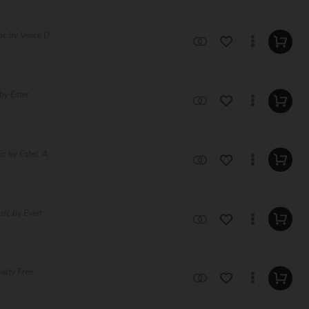
ic by Veace D,
by Ester,
c by Ester. A
ic by Evert
alty Free