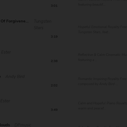
featuring beautif...
3:01
The Gates Of Forgiveness
Tungsten
Hopeful Emotional Royalty Free
Stars
Tungsten Stars, feat...
3:19
Ester
Reflective & Calm Cinematic Mus
featuring a ...
2:38
e
Andy Bird
Romantic Inspiring Royalty Free
composed by Andy Bird ...
2:02
Ester
Calm and Hopeful Piano Royalty
warm and peacef...
3:49
louds
DPmusic