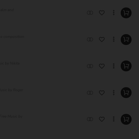
 calm and
olo composition
ic by Nikita
Music by Roger
Free Music by