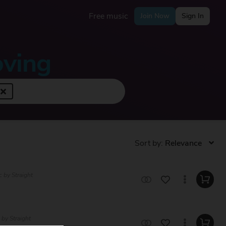
Free music
Join Now
Sign In
oving
Sort by:
c by Straight
 by Straight