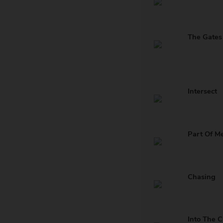
Intersect
Part Of M
Chasing
Into The C