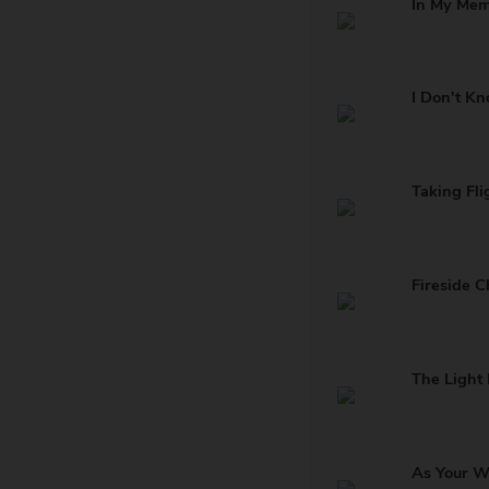
In My Me
I Don't K
Taking Fli
Fireside C
The Light