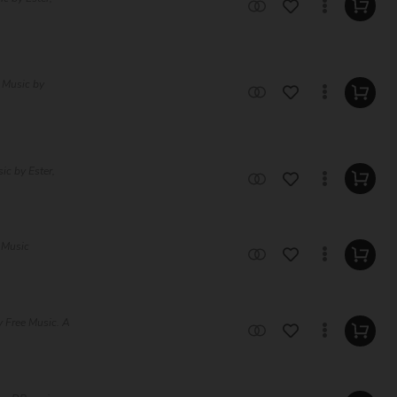
 Music by
ic by Ester,
 Music
 Free Music. A