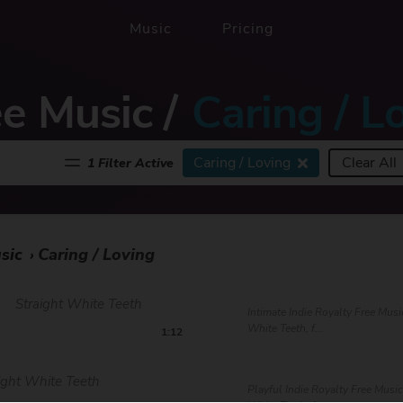
Music
Pricing
ee Music
/
Caring / L
Caring / Loving
Clear All
1 Filter Active
sic
Caring / Loving
›
e
Straight White Teeth
Intimate Indie Royalty Free Musi
White Teeth, f...
1:12
ight White Teeth
Playful Indie Royalty Free Music