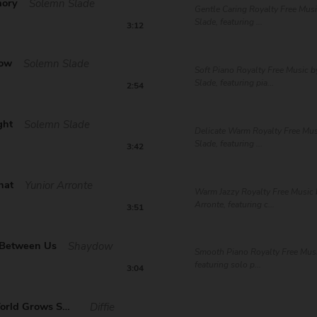
mory
Solemn Slade
Gentle Caring Royalty Free Mus
Slade, featuring ...
3:12
now
Solemn Slade
Soft Piano Royalty Free Music 
Slade, featuring pia...
2:54
ght
Solemn Slade
Delicate Warm Royalty Free Mu
Slade, featuring ...
3:42
hat
Yunior Arronte
Warm Jazzy Royalty Free Music 
Arronte, featuring c...
3:51
 Between Us
Shaydow
Smooth Piano Royalty Free Mus
featuring solo p...
3:04
As Your World Grows Sm...
Diffie