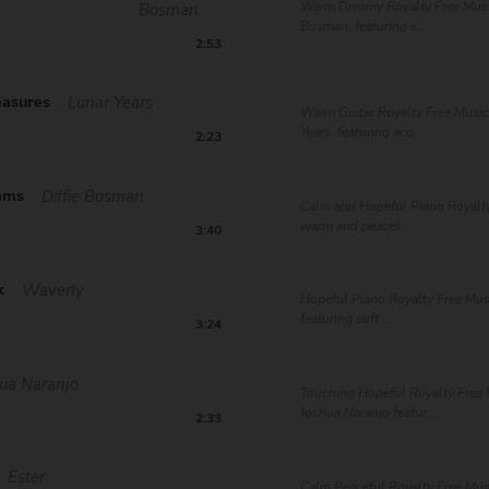
Warm Dreamy Royalty Free Music
Bosman
Bosman, featuring s...
2:53
easures
Lunar Years
Warm Guitar Royalty Free Music
Years, featuring aco...
2:23
ams
Diffie Bosman
Calm and Hopeful Piano Royalty
warm and peacef...
3:40
k
Waverly
Hopeful Piano Royalty Free Mus
featuring soft ...
3:24
ua Naranjo
Touching Hopeful Royalty Free 
Joshua Naranjo featur...
2:33
Ester
Calm Peaceful Royalty Free Musi