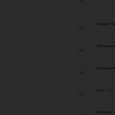
Simple Pl
Winterbe
Homestuc
Evo
Josh
Shimmer