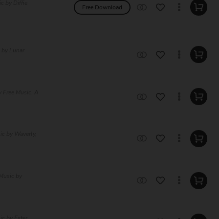
 by Diffie
Free Download
 by Lunar
 Free Music. A
ic by Waverly,
Music by
c by Ester,