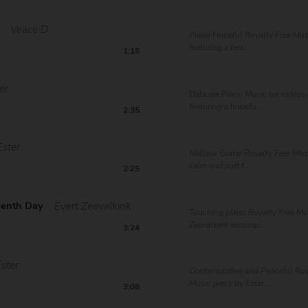
Veace D
Piano Hopeful Royalty Free Mus
featuring a bea...
1:15
er
Delicate Piano Music for videos 
featuring a hopefu...
2:35
Ester
Mellow Guitar Royalty Free Musi
calm and soft t...
2:25
eenth Day
Evert Zeevalkink
Touching piano Royalty Free Mus
Zeevalkink accomp...
3:24
Ester
Contemplative and Peaceful Roy
Music piece by Ester...
3:08