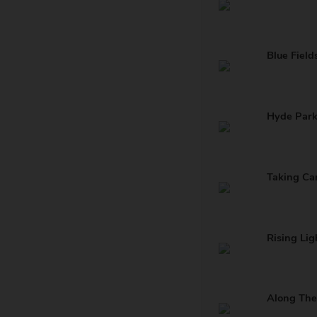
Blue Field
Hyde Par
Taking Ca
Rising Lig
Along The