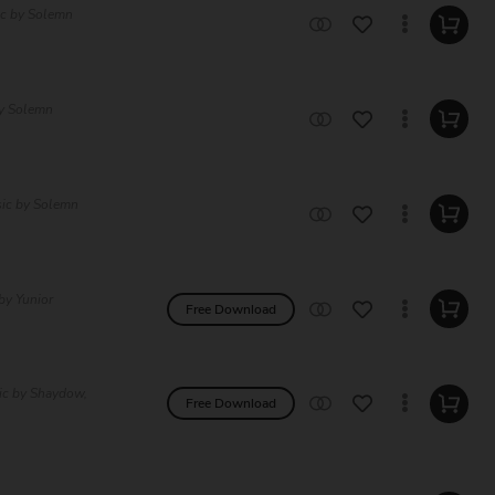
ic by Solemn
by Solemn
sic by Solemn
by Yunior
Free Download
ic by Shaydow,
Free Download