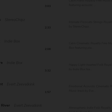
Calm Piano Royalty Free Music
featuring acoustic ...
3:03
s
StereoChipz
Intimate Pizzicato Strings Royal
by StereoChipz...
2:33
k
Indie Box
Calm Cinematic Royalty Free Mus
Box featuring pia...
2:08
re
Indie Box
Happy Light-hearted Folk Royal
by Indie Box fea...
3:32
ht
Evert Zeevalkink
Emotional Acoustic Cinematic R
Music track by Eve...
1:57
 River
Evert Zeevalkink
Atmospheric Indie Folk Royalty