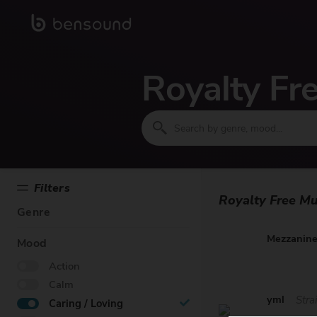
Royalty Fr
Filters
Royalty Free Mu
Genre
Mezzanin
Mood
Action
Calm
yml
Stra
Caring / Loving