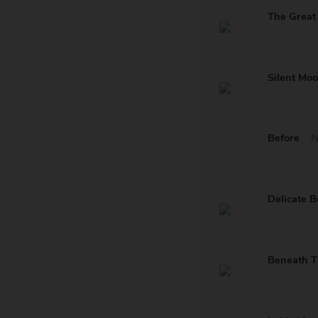
The Great
Silent Mo
Before
N
Delicate B
Beneath T