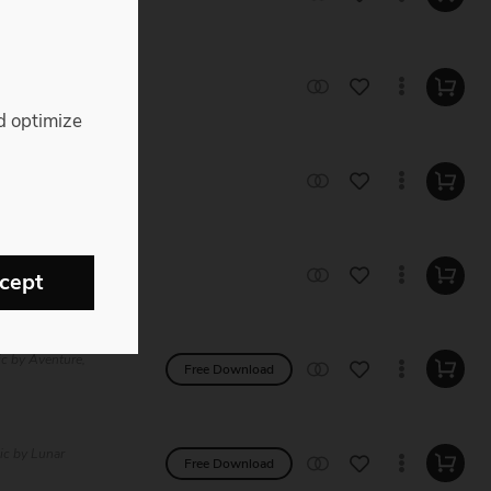
 Music by
d optimize
e Music by
e Music by
cept
ic by Aventure,
Free Download
ic by Lunar
Free Download