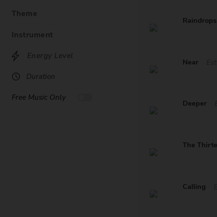
Theme
Raindrops
Instrument
Energy Level
Near
Est
Duration
Free Music Only
Deeper
The Thirt
Calling