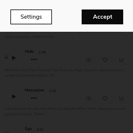
Snowfield
3:53
Accept
Settings
Wide Contemplative Royalty Free Music by Hugo Dujardin, featuring synth
layers and piano. Perfect for fil...
Hello
2:38
Reflective Sad Piano Royalty Free Music by Hugo Dujardin, featuring piano,
synths and ambient effects. Pe...
Mezzanine
1:12
Intimate Indie Royalty Free Music by Straight White Teeth, featuring acoustic
guitar and vocals. Perfect ...
Ego
4:21