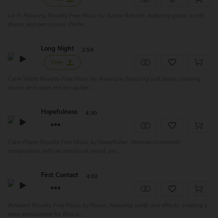
Lo-Fi Relaxing Royalty Free Music by Yunior Arronte, featuring piano, synth,
drums and percussion. Perfec...
Long Night
2:54
Free
Calm Warm Royalty Free Music by Aventure, featuring soft piano, calming
drums and clean electric guitar. ...
Hopefulness
4:30
Calm Piano Royalty Free Music by Spearfisher. Minimalist intimate
composition with an emotional mood, per...
First Contact
4:02
Ambient Royalty Free Music by Risian, featuring synth and effects, creating a
deep atmosphere for film sc...