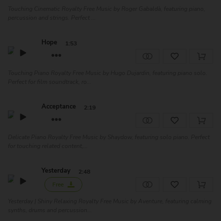
Touching Cinematic Royalty Free Music by Roger Gabaldà, featuring piano,
percussion and strings. Perfect ...
Hope
1:53
Touching Piano Royalty Free Music by Hugo Dujardin, featuring piano solo.
Perfect for film soundtrack, ro...
Acceptance
2:19
Delicate Piano Royalty Free Music by Shaydow, featuring solo piano. Perfect
for touching related content,...
Yesterday
2:48
Free
Yesterday | Shiny Relaxing Royalty Free Music by Aventure, featuring calming
synths, drums and percussion...