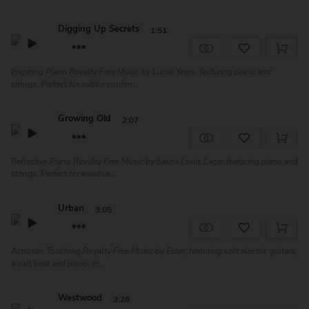
Digging Up Secrets
1:51
Inspiring Piano Royalty Free Music by Lunar Years, festuring piano and
strings. Perfect for subtle conten...
Growing Old
2:07
Reflective Piano Royalty Free Music by Sasha Louis Leger featuring piano and
strings. Perfect for emotive...
Urban
3:05
Acoustic Touching Royalty Free Music by Ester, featuring soft electric guitars,
a soft beat and piano, cr...
Westwood
3:28