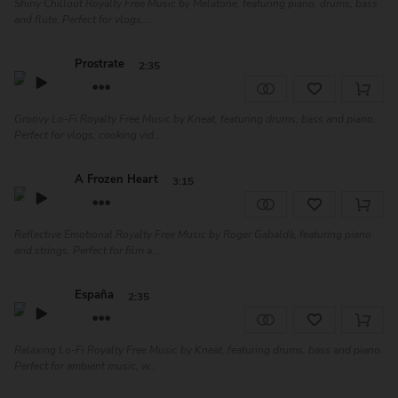
Shiny Chillout Royalty Free Music by Melatone, featuring piano, drums, bass
and flute. Perfect for vlogs,...
Prostrate
2:35
Groovy Lo-Fi Royalty Free Music by Kneat, featuring drums, bass and piano.
Perfect for vlogs, cooking vid...
A Frozen Heart
3:15
Reflective Emotional Royalty Free Music by Roger Gabaldà, featuring piano
and strings. Perfect for film a...
España
2:35
Relaxing Lo-Fi Royalty Free Music by Kneat, featuring drums, bass and piano.
Perfect for ambient music, w...