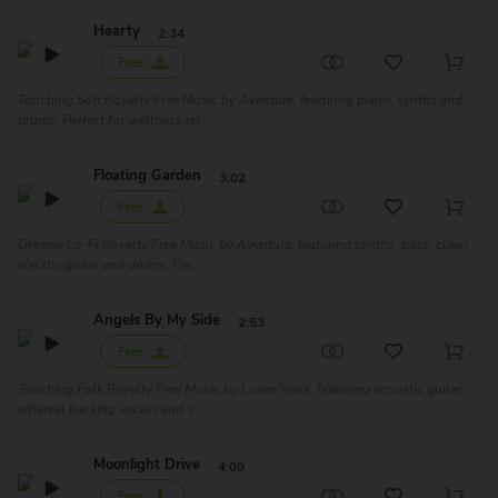
Hearty
2:34
Free
Touching Soft Royalty Free Music by Aventure, featuring piano, synths and
drums. Perfect for wellness rel...
Floating Garden
3:02
Free
Dreamy Lo-Fi Royalty Free Music by Aventure, featuring synths, bass, clean
electric guitar and drums. Per...
Angels By My Side
2:53
Free
Touching Folk Royalty Free Music by Lunar Years, featuring acoustic guitar,
ethereal backing vocals and s...
Moonlight Drive
4:09
Free