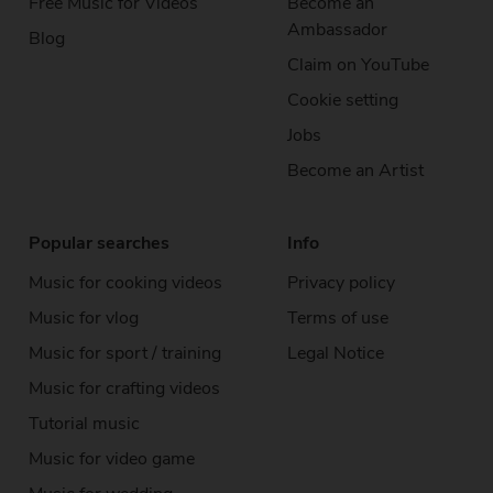
Free Music
for Videos
Become an
Ambassador
Blog
Claim on YouTube
Cookie setting
Jobs
Become an Artist
Popular searches
Info
Music for cooking videos
Privacy policy
Music for vlog
Terms of use
Music for sport / training
Legal Notice
Music for crafting videos
Tutorial music
Music for video game