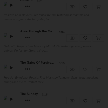
About U
2:34
Positive Chill Royalty Free Music by Yari, featuring soft drums and
percussion, jazzy electric guitar, ba...
Alive Through the Memo...
4:01
Sad Cello Royalty Free Music by MEDIANA, featuring cello, piano and
strings. Perfect for films, trailers,...
The Gates Of Forgiveness
3:19
Hopeful Emotional Royalty Free Music by Tungsten Stars, featuring piano,
strings and synth. Perfect for v...
The Sunday
2:15