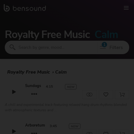
Royalty Free Music
Calm
1
Filters
Royalty Free Music
›
Calm
Sundogs
4:15
NEW
A chill and experimental track featuring relaxed hang drum rhythms blended
with atmospheric textures and ...
Arboretum
3:45
NEW