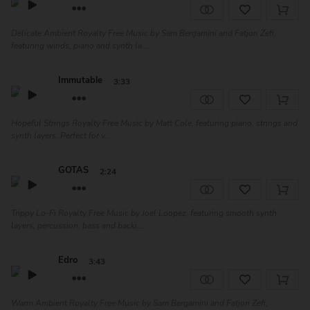
Delicate Ambient Royalty Free Music by Sam Bergamini and Fatjon Zefi,
featuring winds, piano and synth la...
Immutable
3:33
Hopeful Strings Royalty Free Music by Matt Cole, featuring piano, strings and
synth layers. Perfect for v...
GOTAS
2:24
Trippy Lo-Fi Royalty Free Music by Joel Loopez, featuring smooth synth
layers, percussion, bass and backi...
Edro
3:43
Warm Ambient Royalty Free Music by Sam Bergamini and Fatjon Zefi,