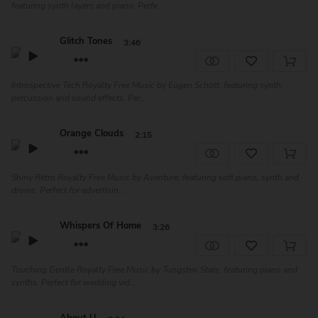
featuring synth layers and piano. Perfe...
Glitch Tones
3:46
Introspective Tech Royalty Free Music by Eugen Schott, featuring synth,
percussion and sound effects. Per...
Orange Clouds
2:15
Shiny Retro Royalty Free Music by Aventure, featuring soft piano, synth and
drums. Perfect for advertisin...
Whispers Of Home
3:26
Touching Gentle Royalty Free Music by Tungsten Stars, featuring piano and
synths. Perfect for wedding vid...