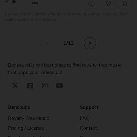
Calm and Hopeful Ambient Royalty Free Music. A warm and peaceful track
featuring piano and soft electric ...
<
>
1
/12
Bensound is the best place to find royalty-free music
that pops your videos up!
Bensound
Support
Royalty Free Music
FAQ
Pricing / License
Contact