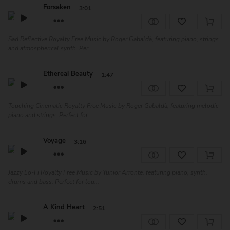
Forsaken
3:01
Sad Reflective Royalty Free Music by Roger Gabaldà, featuring piano, strings
and atmospherical synth. Per...
Ethereal Beauty
1:47
Touching Cinematic Royalty Free Music by Roger Gabaldà, featuring melodic
piano and strings. Perfect for ...
Voyage
3:16
Jazzy Lo-Fi Royalty Free Music by Yunior Arronte, featuring piano, synth,
drums and bass. Perfect for lou...
A Kind Heart
2:51