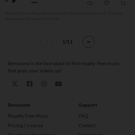
Smooth Moves | Shiny Groovy Royalty Free Music by Marcus P., featuring
drums, bass and guitar. Perfect fo...
<
>
1
/11
Bensound is the best place to find royalty-free music
that pops your videos up!
Bensound
Support
Royalty Free Music
FAQ
Pricing / License
Contact