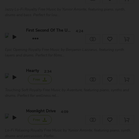
Jazzy Lo-Fi Royalty Free Music by Yunior Arronte, featuring piano, synth,
drums and bass. Perfect for lou...
First Second Of The Un...
4:24
Epic Opening Royalty Free Music by Benjamin Lazzarus, featuring synth
layers and drums. Perfect for films...
Hearty
2:34
Free
Touching Soft Royalty Free Music by Aventure, featuring piano, synths and
drums. Perfect for wellness rel...
Moonlight Drive
4:09
Free
Lo-Fi Relaxing Royalty Free Music by Yunior Arronte, featuring piano, synth,
drums and percussion. Perfec...