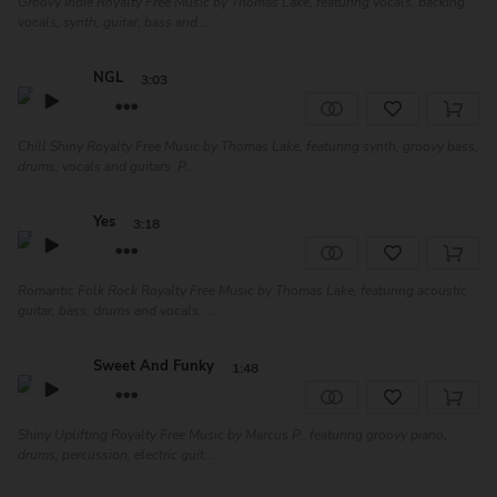
Groovy Indie Royalty Free Music by Thomas Lake, featuring vocals, backing
vocals, synth, guitar, bass and...
NGL
3:03
Chill Shiny Royalty Free Music by Thomas Lake, featuring synth, groovy bass,
drums, vocals and guitars. P...
Yes
3:18
Romantic Folk Rock Royalty Free Music by Thomas Lake, featuring acoustic
guitar, bass, drums and vocals. ...
Sweet And Funky
1:48
Shiny Uplifting Royalty Free Music by Marcus P., featuring groovy piano,
drums, percussion, electric guit...