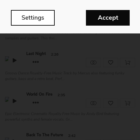
Good Vibes
2:20
Accept
Settings
Cheerful Funky Royalty Free Music by Marcus featuring electric bass, vocal
samples and guitars. This thri...
Last Night
2:26
Groovy Dance Royalty-Free Music Track by Marcus also featuring funky
guitars, bass and a retro beat. Perf...
World On Fire
2:35
Epic Electronic Cinematic Royalty Free Music by Andy Bird featuring
powerful synths and female vocals. Gr...
Back To The Future
2:42