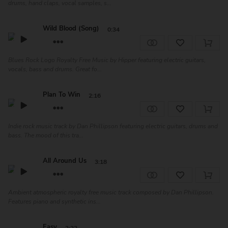
drums, hand claps, vocal samples, s...
Wild Blood (Song)
0:34
Blues Rock Logo Royalty Free Music by Hipper featuring electric guitars,
vocals, bass and drums. Great fo...
Plan To Win
2:16
Indie rock music track by Dan Phillipson featuring electric guitars, drums and
bass. The mood of this tra...
All Around Us
3:18
Ambient atmospheric royalty free music track composed by Dan Phillipson.
Features piano and synthetic ins...
Easy