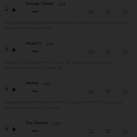
Orange Clouds
2:15
Shiny Retro Royalty Free Music by Aventure, featuring soft piano, synth and
drums. Perfect for advertisin...
About U
2:34
Positive Chill Royalty Free Music by Yari, featuring soft drums and
percussion, jazzy electric guitar, ba...
Ventris
2:57
Intriguing Ambient Royalty Free Music by Eugen Schott, featuring synth,
piano and percussion. Perfect for...
The Sunday
2:15