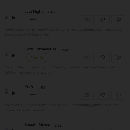
Late Night
2:43
Cool Groovy Royalty Free Music by Lunar Years, featuring electric keyboard,
groovy beat and clean electri...
Cozy Coffeehouse
1:50
Free
Cozy Coffeehouse | Shiny Chill Royalty Free Music by Lunar Years, featuring
lofi beat with piano, bass an...
Kraft
1:54
Positive Chill Royalty Free Music by Soul Tide featuring guitars, bass and
drums. Perfect for education, ...
Smooth Moves
2:22