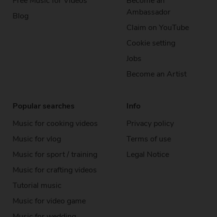
Free Music
for Videos
Become an
Ambassador
Blog
Claim on YouTube
Cookie setting
Jobs
Become an Artist
Popular searches
Info
Music for cooking videos
Privacy policy
Music for vlog
Terms of use
Music for sport / training
Legal Notice
Music for crafting videos
Tutorial music
Music for video game
Music for wedding