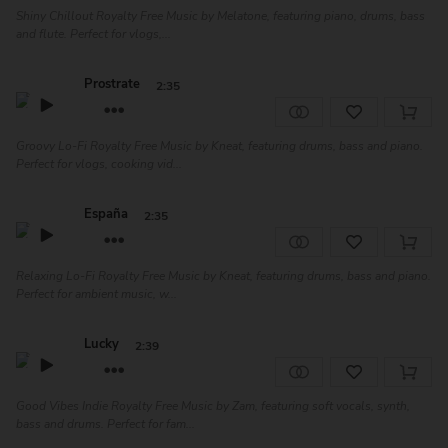
Shiny Chillout Royalty Free Music by Melatone, featuring piano, drums, bass
and flute. Perfect for vlogs,...
Prostrate
2:35
Groovy Lo-Fi Royalty Free Music by Kneat, featuring drums, bass and piano.
Perfect for vlogs, cooking vid...
España
2:35
Relaxing Lo-Fi Royalty Free Music by Kneat, featuring drums, bass and piano.
Perfect for ambient music, w...
Lucky
2:39
Good Vibes Indie Royalty Free Music by Zam, featuring soft vocals, synth,
bass and drums. Perfect for fam...