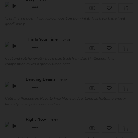
2:22
"Easy" is a modern Hip Hop composition from Vital. This track has a "feel
good" and p...
This Is Your Time
2:30
Cool and catchy royalty free music track from Dan Phillipson. This
composition mixes a groovy urban beat ...
Bending Beams
1:26
Uplifting Percussion Royalty Free Music by Joel Loopez, featuring groovy
bass, dynamic percussion and voc...
Right Now
3:37