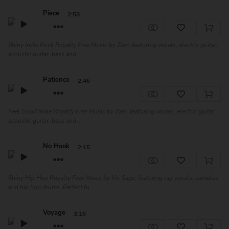
Piece
2:58
Shiny Indie Rock Royalty Free Music by Zam, featuring vocals, electric guitar,
acoustic guitar, bass and...
Patience
2:46
Feel Good Indie Royalty Free Music by Zam, featuring vocals, electric guitar,
acoustic guitar, bass and ...
No Hook
2:15
Shiny Hip Hop Royalty Free Music by Vic Sage, featuring rap vocals, samples
and hip hop drums. Perfect fo...
Voyage
3:16