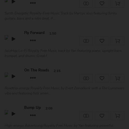
Synth Energetic Royalty-Free Music Track by Marcus also featuring funky
guitars, bass and a retro beat. P...
Fly Forward
1:50
JazzHop Lo-Fi Royalty Free Music track by Yari featuring piano, upright bass,
trumpet, and drums. Great f...
On The Roads
2:15
Roadtrip-energy Royalty Free Music by Evert Zeevalkink with a The Lumineers
vibe and featuring folk ameri...
Bump Up
2:08
High-energy Advertising Royalty Free Music by Yari featuring powerful