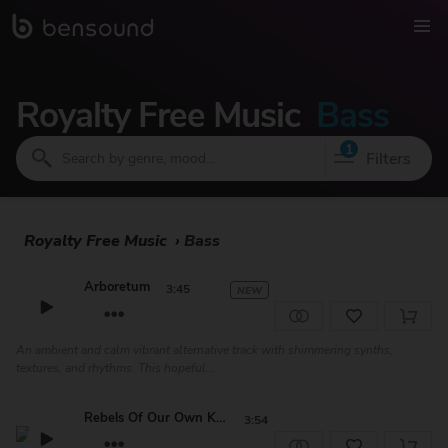
Royalty Free Music
Bass
1
Filters
Royalty Free Music
›
Bass
Arboretum
3:45
NEW
An ambient and calm vibrant alternative track with shimmering synths,
textures, and rhythms. This hopeful...
Rebels Of Our Own Kind
3:54