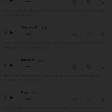
Acoustic Touching Royalty Free Music by Ester, featuring soft electric guitars,
a soft beat and piano, cr...
Westwood
3:28
Calm and Hopeful Ambient Royalty Free Music. A warm and peaceful track
featuring piano and soft electric ...
Intersect
2:38
Reflective & Calm Cinematic Music by Ester, featuring a beautiful guitar
melody. Perfect for document...
Near
2:35
Delicate Piano Music for videos by Ester, featuring a hopeful and pleasing