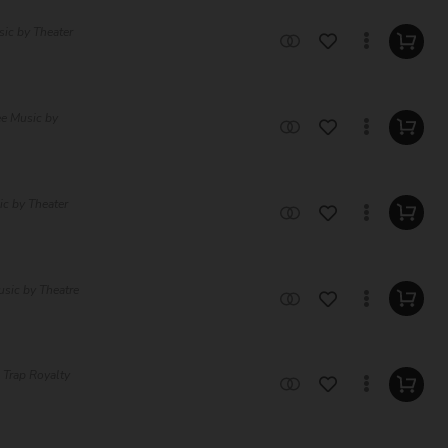
sic by Theater
ee Music by
c by Theater
usic by Theatre
 Trap Royalty