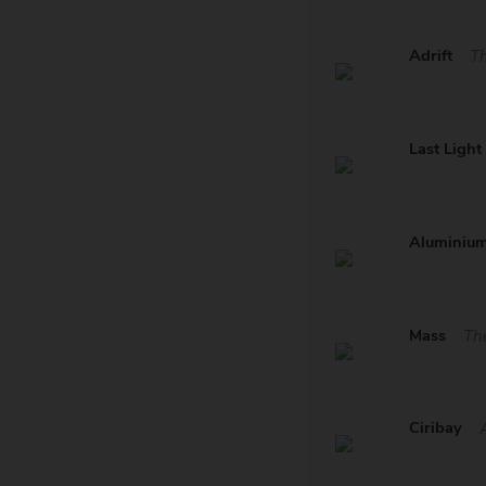
Adrift
Th
Last Light
Aluminiu
Mass
Th
Ciribay