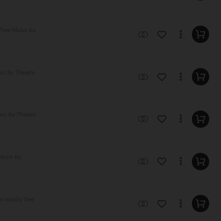
Free Music by
sic by Theatre
sic by Theatre
Music by
 royalty free