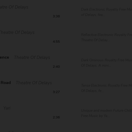
atre Of Delays
Dark Electronic Royalty Free Mu
of Delays, fea...
3:38
Theatre Of Delays
Reflective Electronic Royalty Fr
Theatre Of Delay...
4:55
uence
Theatre Of Delays
Dark Ominous Royalty Free Musi
Of Delays. A mini...
2:40
t Road
Theatre Of Delays
Tense Electronic Royalty Free M
Of Delays, fe...
3:27
Yari
Unique and modern Future Chill
Free Music by Ya...
2:36