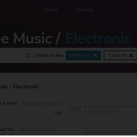
Music
Pricing
ee Music
/
Electronic
Electronic
Clear All
1 Filter Active
sic
Electronic
›
 Is Here
Benjamin Lazzarus
A powerful and intense electron
NEW
featuring bold synth...
4:58
out You
Benjamin Lazzarus
An evocative electronic track b