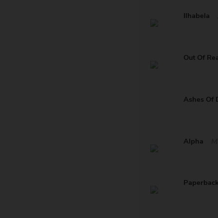
Ilhabela
Out Of Re
Ashes Of 
Alpha
M
Paperbac