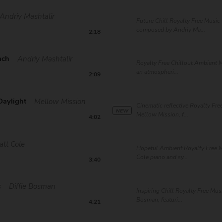
Andriy Mashtalir
Future Chill Royalty Free Music 
composed by Andriy Ma...
2:18
ach
Andriy Mashtalir
Royalty Free Chillout Ambient M
an atmospheri...
2:09
Daylight
Mellow Mission
Cinematic reflective Royalty Fre
NEW
Mellow Mission, f...
4:02
att Cole
Hopeful Ambient Royalty Free M
Cole piano and sy...
3:40
k
Diffie Bosman
Inspiring Chill Royalty Free Musi
Bosman, featuri...
4:21