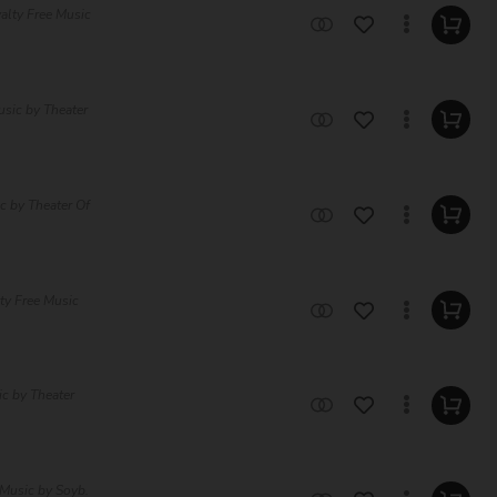
alty Free Music
usic by Theater
c by Theater Of
ty Free Music
ic by Theater
 Music by Soyb.