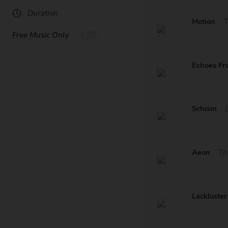
Duration
Motion
T
Free Music Only
Echoes Fr
Schism
Aeon
Th
Lackluster