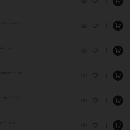
 Music track by
tal. This
ospheric music
ic by Lars-Ole
ee Music by