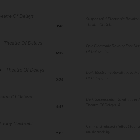
eatre Of Delays
Suspenseful Electronic Royalty 
Theatre Of Dela...
3:48
Theatre Of Delays
Epic Electronic Royalty Free Mu
Of Delays, fea...
5:10
m
Theatre Of Delays
Dark Electronic Royalty Free Mu
Of Delays, fea...
2:29
eatre Of Delays
Dark Suspenseful Royalty Free 
Theatre Of Delays. A ...
4:42
Andriy Mashtalir
Calm and relaxed chillout lounge
music track by...
2:05