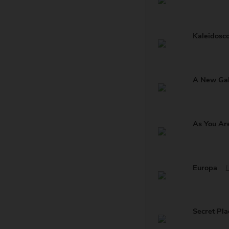
Kaleidosc
A New Ga
As You Ar
Europa
Secret Pla