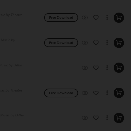
sic by Theatre
Free Download
e Music by
Free Download
usic by Diffie
sic by Theatre
Free Download
 Music by Diffie