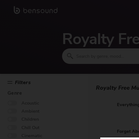
Royalty Fr
Filters
Royalty Free Mu
Genre
Acoustic
Everything
Ambient
Children
Chill Out
Forget Ab
Cinematic