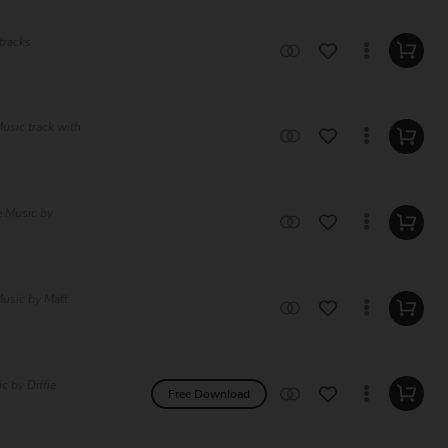
tracks
usic track with
e Music by
usic by Matt
c by Diffie
Free Download