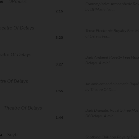
me
DPmusic
Contemplative Atmospheric Roy
by DPMusic feat...
2:15
heatre Of Delays
Tense Electronic Royalty Free M
of Delays fea...
3:20
atre Of Delays
Dark Ambient Royalty Free Musi
Delays. A mini...
3:27
tre Of Delays
An ambient and cinematic Royal
by Theatre Of De...
1:55
Theatre Of Delays
Dark Dramatic Royalty Free Mus
Of Delays. A min...
1:44
a
Soyb
Soothing Chillhop Royalty Free