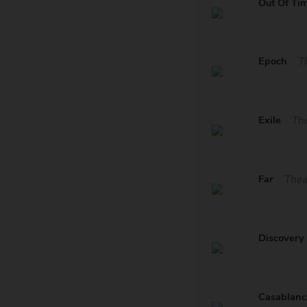
Out Of Ti
Epoch
T
Exile
The
Far
Thea
Discovery
Casablanc