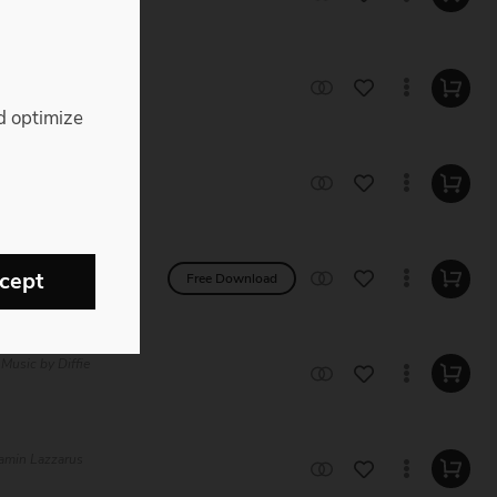
c Royalty Free
d optimize
 Music by Eugen
ree Music by
cept
Free Download
 Music by Diffie
jamin Lazzarus