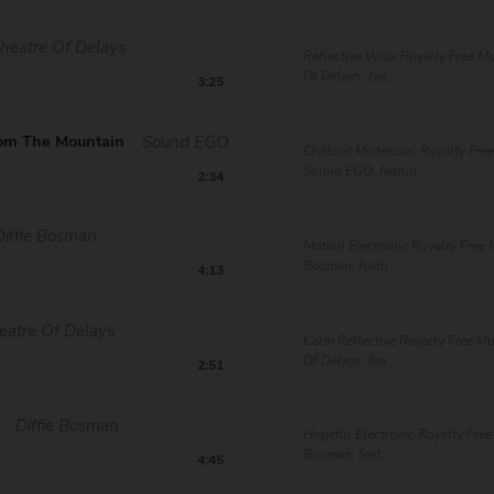
heatre Of Delays
Reflective Wide Royalty Free Mu
Of Delays, fea...
3:25
om The Mountain
Sound EGO
Chillout Misterious Royalty Fre
Sound EGO, featuri...
2:34
Diffie Bosman
Motion Electronic Royalty Free M
Bosman, featu...
4:13
eatre Of Delays
Calm Reflective Royalty Free Mu
Of Delays, fea...
2:51
Diffie Bosman
Hopeful Electronic Royalty Free
Bosman, feat...
4:45