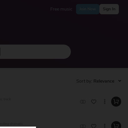
Free music
Join Now
Sign In
Sort by:
ic track
lending dramatic