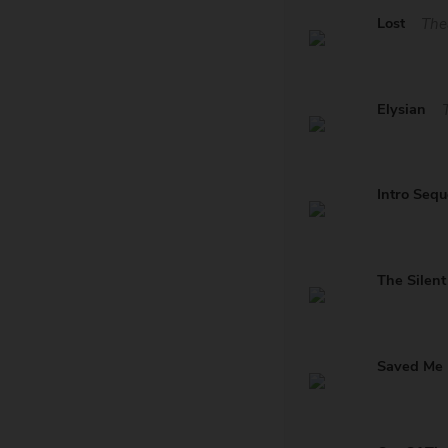
Lost
The
Elysian
Intro Seq
The Silen
Saved Me