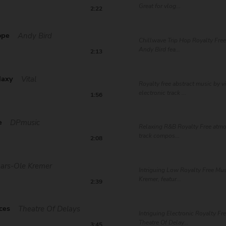
Great for vlog...
2:22
ope
Andy Bird
Chillwave Trip Hop Royalty Free
Andy Bird fea...
2:13
laxy
Vital
Royalty free abstract music by vi
electronic track ...
1:56
e
DPmusic
Relaxing R&B Royalty Free atm
track compos...
2:08
Lars-Ole Kremer
Intriguing Low Royalty Free Mus
Kremer, featur...
2:39
ces
Theatre Of Delays
Intriguing Electronic Royalty Fr
Theatre Of Delay...
3:45