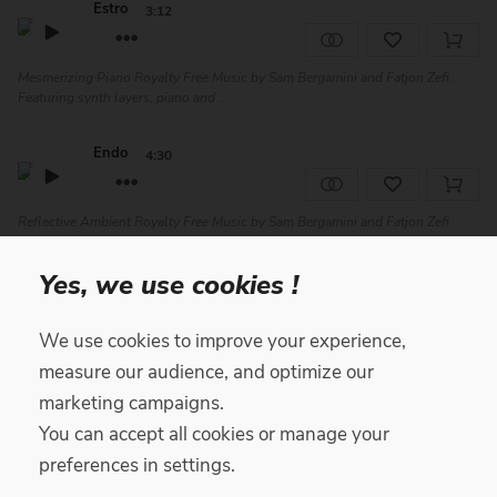
Estro
3:12
Mesmerizing Piano Royalty Free Music by Sam Bergamini and Fatjon Zefi.
Featuring synth layers, piano and ...
Endo
4:30
Reflective Ambient Royalty Free Music by Sam Bergamini and Fatjon Zefi.
Featuring piano, synth, woodwinds...
Yes, we use cookies !
Fly Forward
1:50
We use cookies to improve your experience,
JazzHop Lo-Fi Royalty Free Music track by Yari featuring piano, upright bass,
measure our audience, and optimize our
trumpet, and drums. Great f...
marketing campaigns.
You can accept all cookies or manage your
Aftermath
2:37
preferences in settings.