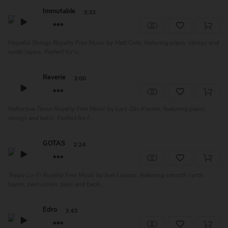
Immutable
3:33
Hopeful Strings Royalty Free Music by Matt Cole, featuring piano, strings and
synth layers. Perfect for v...
Reverie
3:00
Reflective Tense Royalty Free Music by Lars-Ole Kremer, featuring piano,
strings and bells. Perfect for f...
GOTAS
2:24
Trippy Lo-Fi Royalty Free Music by Joel Loopez, featuring smooth synth
layers, percussion, bass and backi...
Edro
3:43