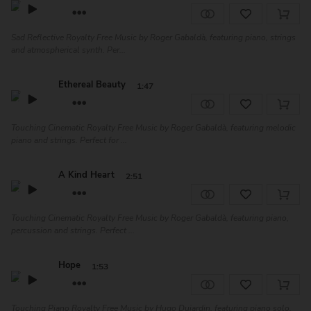
Sad Reflective Royalty Free Music by Roger Gabaldà, featuring piano, strings
and atmospherical synth. Per...
Ethereal Beauty
1:47
Touching Cinematic Royalty Free Music by Roger Gabaldà, featuring melodic
piano and strings. Perfect for ...
A Kind Heart
2:51
Touching Cinematic Royalty Free Music by Roger Gabaldà, featuring piano,
percussion and strings. Perfect ...
Hope
1:53
Touching Piano Royalty Free Music by Hugo Dujardin, featuring piano solo.