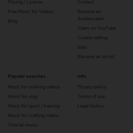
Pricing / License
Contact
Free Music
for Videos
Become an
Ambassador
Blog
Claim on YouTube
Cookie setting
Jobs
Become an Artist
Popular searches
Info
Music for cooking videos
Privacy policy
Music for vlog
Terms of use
Music for sport / training
Legal Notice
Music for crafting videos
Tutorial music