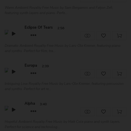
Warm Ambient Royalty Free Music by Sam Bergamini and Fatjon Zefi,
featuring synth layers and piano. Perfe...
Eclipse Of Tears
2:56
Dramatic Ambient Royalty Free Music by Lars-Ole Kremer, featuring piano
and synths. Perfect for film, tra...
Europa
2:39
Intriguing Low Royalty Free Music by Lars-Ole Kremer, featuring percussion
and synths. Perfect for art re...
Alpha
3:40
Hopeful Ambient Royalty Free Music by Matt Cole piano and synth layers.
Perfect for science and technolog...