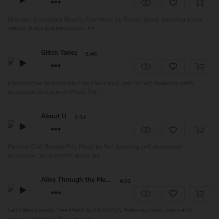
Dramatic Soundtrack Royalty Free Music by Roman Senyk, featuring piano,
strings, brass and percussion. Pe...
Glitch Tones
3:46
Introspective Tech Royalty Free Music by Eugen Schott, featuring synth,
percussion and sound effects. Per...
About U
2:34
Positive Chill Royalty Free Music by Yari, featuring soft drums and
percussion, jazzy electric guitar, ba...
Alive Through the Memo...
4:01
Sad Cello Royalty Free Music by MEDIANA, featuring cello, piano and