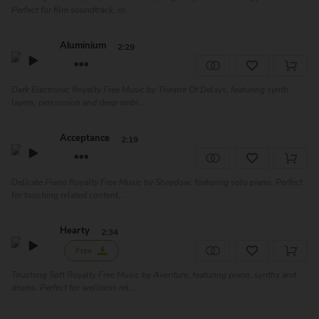
Perfect for film soundtrack, ro...
Aluminium
2:29
Dark Electronic Royalty Free Music by Theatre Of Delays, featuring synth
layers, percussion and deep ambi...
Acceptance
2:19
Delicate Piano Royalty Free Music by Shaydow, featuring solo piano. Perfect
for touching related content,...
Hearty
2:34
Free
Touching Soft Royalty Free Music by Aventure, featuring piano, synths and
drums. Perfect for wellness rel...