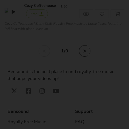
Cozy Coffeehouse
1:50
Free
Cozy Coffeehouse | Shiny Chill Royalty Free Music by Lunar Years, featuring
lofi beat with piano, bass an...
<
>
1
/9
Bensound is the best place to find royalty-free music
that pops your videos up!
Bensound
Support
Royalty Free Music
FAQ