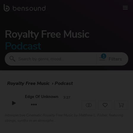
Royalty Free Music
Podcast
1
Filters
Royalty Free Music
›
Podcast
Edge Of Unknown
3:27
Introspective Cinematic Royalty Free Music by Matthew L. Fisher, featuring
strings, synths in an atmosphe...