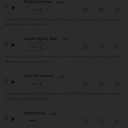
Floating Garden
3:02
Free
Dreamy Lo-Fi Royalty Free Music by Aventure, featuring synths, bass, clean
electric guitar and drums. Per...
Angels By My Side
2:53
Free
Touching Folk Royalty Free Music by Lunar Years, featuring acoustic guitar,
ethereal backing vocals and s...
Echo Of Sadness
2:19
Free
Cinematic Fantasy Royalty Free Music by TURNIQUE, featuring piano, strings
and percussion. Perfect for fi...
Hopefulness
4:30