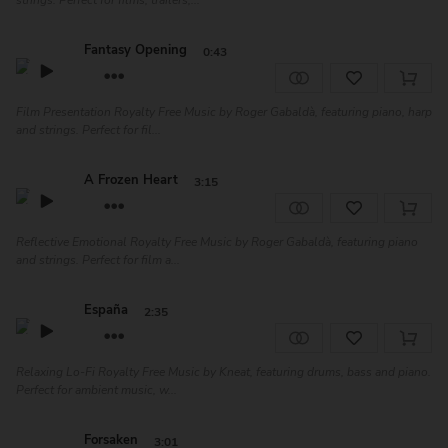
strings. Perfect for films, trailers,...
Fantasy Opening
0:43
Film Presentation Royalty Free Music by Roger Gabaldà, featuring piano, harp
and strings. Perfect for fil...
A Frozen Heart
3:15
Reflective Emotional Royalty Free Music by Roger Gabaldà, featuring piano
and strings. Perfect for film a...
España
2:35
Relaxing Lo-Fi Royalty Free Music by Kneat, featuring drums, bass and piano.
Perfect for ambient music, w...
Forsaken
3:01