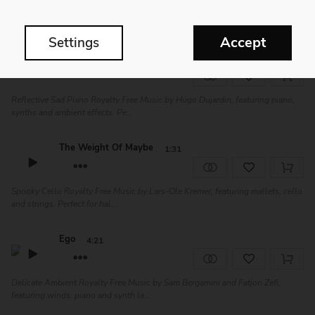
Calm and Sad Piano Royalty Free Music by Evert Zeevalkink. This touching
composition will be great for fi...
Accept
Settings
Hello
2:38
Reflective Sad Piano Royalty Free Music by Hugo Dujardin, featuring piano,
synths and ambient effects. Pe...
The Weight Of Maybe
1:31
Spooky Cello Royalty Free Music by Lars-Ole Kremer, featuring mallets, cello
and strings. Perfect for hal...
Ego
4:21
Delicate Ambient Royalty Free Music by Sam Bergamini and Fatjon Zefi,
featuring winds, piano and synth la...