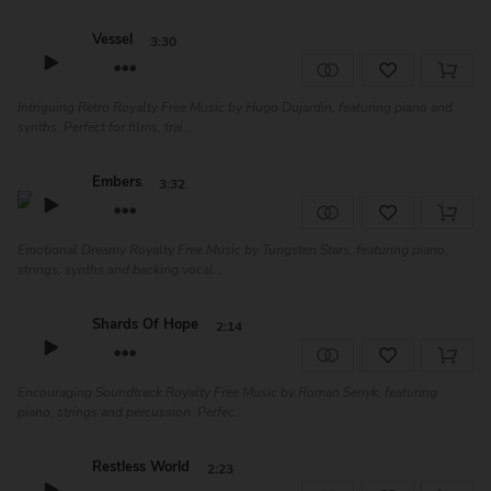
Vessel
3:30
Intriguing Retro Royalty Free Music by Hugo Dujardin, featuring piano and
synths. Perfect for films, trai...
Embers
3:32
Emotional Dreamy Royalty Free Music by Tungsten Stars, featuring piano,
strings, synths and backing vocal...
Shards Of Hope
2:14
Encouraging Soundtrack Royalty Free Music by Roman Senyk, featuring
piano, strings and percussion. Perfec...
Restless World
2:23