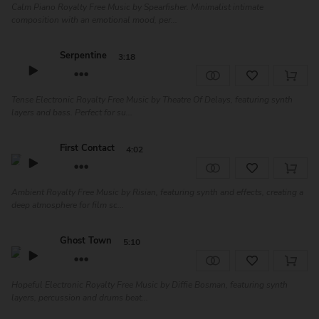
Calm Piano Royalty Free Music by Spearfisher. Minimalist intimate
composition with an emotional mood, per...
Serpentine
3:18
Tense Electronic Royalty Free Music by Theatre Of Delays, featuring synth
layers and bass. Perfect for su...
First Contact
4:02
Ambient Royalty Free Music by Risian, featuring synth and effects, creating a
deep atmosphere for film sc...
Ghost Town
5:10
Hopeful Electronic Royalty Free Music by Diffie Bosman, featuring synth
layers, percussion and drums beat...