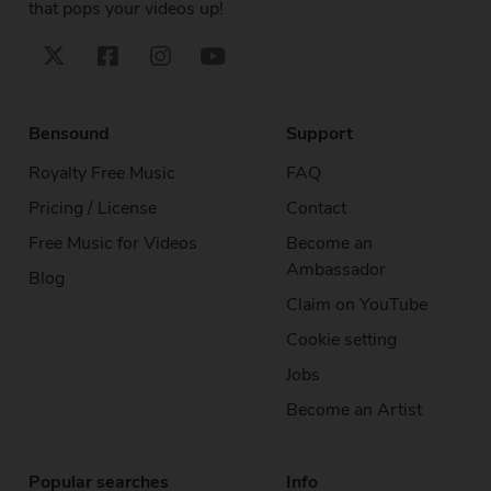
that pops your videos up!
Bensound
Support
Royalty Free Music
FAQ
Pricing / License
Contact
Free Music
for Videos
Become an
Ambassador
Blog
Claim on YouTube
Cookie setting
Jobs
Become an Artist
Popular searches
Info