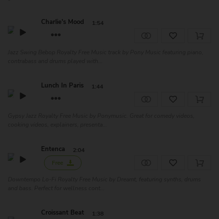
Charlie's Mood
1:54
Jazz Swing Bebop Royalty Free Music track by Pony Music featuring piano,
contrabass and drums played with...
Lunch In Paris
1:44
Gypsy Jazz Royalty Free Music by Ponymusic. Great for comedy videos,
cooking videos, explainers, presenta...
Entenca
2:04
Free
Downtempo Lo-Fi Royalty Free Music by Dreamt, featuring synths, drums
and bass. Perfect for wellness cont...
Croissant Beat
1:38