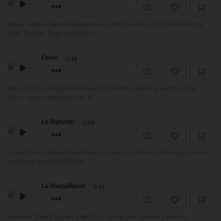
Urban vintage inspired experimental royalty free music track composed by
Vital. Features Synth and Hip Ho...
Fever
2:42
Brass Chillout Royalty Free Music by Melatone, featuring electric guitar,
drums, bass, piano and brass. P...
Le Bijoutier
3:06
Loving French Royalty Free Music by François Couture. Featuring accordion
and violin, perfect for film so...
La Maquilleuse
3:47
Romantic French Royalty Free Music by François Couture. Featuring