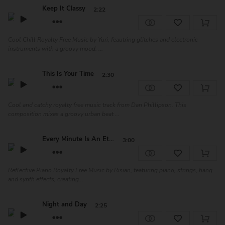
Keep It Classy
2:22
Cool Chill Royalty Free Music by Yuri, feautring glitches and electronic
instruments with a groovy mood: ...
This Is Your Time
2:30
Cool and catchy royalty free music track from Dan Phillipson. This
composition mixes a groovy urban beat ...
Every Minute Is An Ete...
3:00
Reflective Piano Royalty Free Music by Risian, featuring piano, strings, hang
and synth effects, creating...
Night and Day
2:25