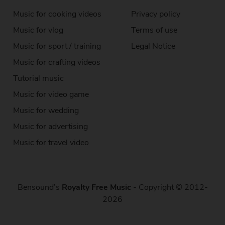
Music for cooking videos
Privacy policy
Music for vlog
Terms of use
Music for sport / training
Legal Notice
Music for crafting videos
Tutorial music
Music for video game
Music for wedding
Music for advertising
Music for travel video
Bensound’s
Royalty Free Music
- Copyright © 2012-
2026