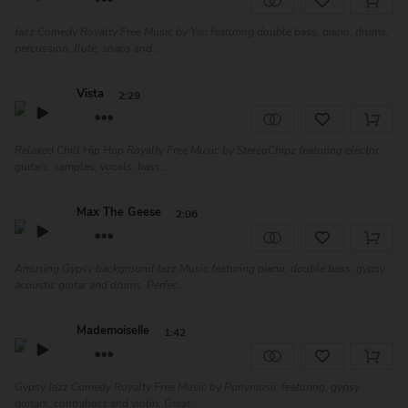
Jazz Comedy Royalty Free Music by Yari featuring double bass, piano, drums,
percussion, flute, snaps and ...
Vista
2:29
Relaxed Chill Hip Hop Royalty Free Music by StereoChipz featuring electric
guitars, samples, vocals, bass...
Max The Geese
2:06
Amusing Gypsy background Jazz Music featuring piano, double bass, gypsy
acoustic guitar and drums. Perfec...
Mademoiselle
1:42
Gypsy Jazz Comedy Royalty Free Music by Ponymusic featuring, gypsy
guitars, contrabass and violin. Great ...