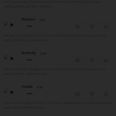
Lo-fi Jazz Royalty Free Music by Yunior Arronte, featuring jazzy piano,
calming drums and bass. Perfect f...
Rocafort
2:33
Sensual Lo-Fi Royalty Free Music by Dreamt, featuring synths, drums and
guitar. Perfect for cooking video...
Butterfly
2:23
Chill Good Vibes Royalty Free Music by Soyb featuring drums, piano and
electric gruitar. Perfect for vlog...
Hoodie
3:32
Slow Lo-Fi Royalty Free Music by Dreamt, featuring piano, synths, drums and
water sounds. Perfect for vlo...