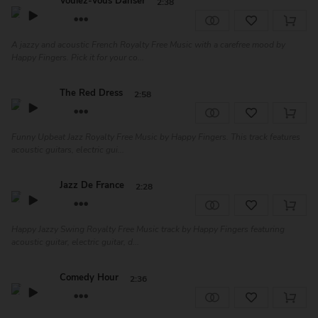
Voulez-Vous Danser
2:38
A jazzy and acoustic French Royalty Free Music with a carefree mood by
Happy Fingers. Pick it for your co...
The Red Dress
2:58
Funny Upbeat Jazz Royalty Free Music by Happy Fingers. This track features
acoustic guitars, electric gui...
Jazz De France
2:28
Happy Jazzy Swing Royalty Free Music track by Happy Fingers featuring
acoustic guitar, electric guitar, d...
Comedy Hour
2:36