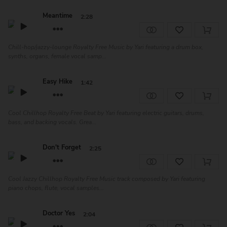
Meantime
2:28
Chill-hop/jazzy-lounge Royalty Free Music by Yari featuring a drum box,
synths, organs, female vocal samp...
Easy Hike
1:42
Cool Chillhop Royalty Free Beat by Yari featuring electric guitars, drums,
bass, and backing vocals. Grea...
Don't Forget
2:25
Cool Jazzy Chillhop Royalty Free Music track composed by Yari featuring
piano chops, flute, vocal samples...
Doctor Yes
2:04