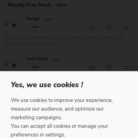
Royalty Free Music
›
Jazz
Voyage
3:16
Jazzy Lo-Fi Royalty Free Music by Yunior Arronte, featuring piano, synth,
drums and bass. Perfect for lou...
Good Mood
2:33
Funny and Catchy Royalty Free Music by Happy Fingers featuring guitars and
Yes, we use cookies !
bass. This Gypsy Jazz composit...
Sway
We use cookies to improve your experience,
3:34
Free
measure our audience, and optimize our
marketing campaigns.
Gentle Lofi Royalty Free Music by Yunior Arronte, featuring piano, percussion
and drums. Perfect for vlog...
You can accept all cookies or manage your
preferences in settings.