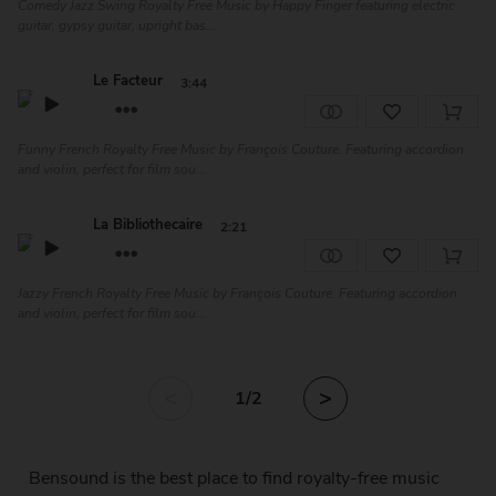
Comedy Jazz Swing Royalty Free Music by Happy Finger featuring electric
guitar, gypsy guitar, upright bas...
Le Facteur
3:44
Funny French Royalty Free Music by François Couture. Featuring accordion
and violin, perfect for film sou...
La Bibliothecaire
2:21
Jazzy French Royalty Free Music by François Couture. Featuring accordion
and violin, perfect for film sou...
<
>
1
/2
Bensound is the best place to find royalty-free music