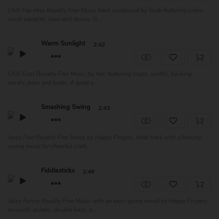
Chill Hip-Hop Royalty Free Music track composed by Soyb featuring piano,
vocal samples, bass and drums. G...
Warm Sunlight
2:42
Chill Cool Royalty Free Music by Yari, featuring organ, synths, backing
vocals, bass and beats. A great u...
Smashing Swing
2:43
Jazzy Fast Royalty Free Music by Happy Fingers. Ideal track with a frenchy
swing mood for cheerful crafti...
Fiddlesticks
2:46
Jazzy Funny Royalty Free Music with an easy-going mood by Happy Fingers.
Acoustic guitars, double bass, a...