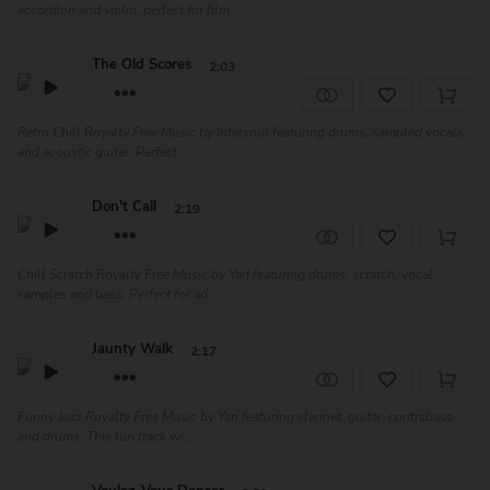
accordion and violin, perfect for film ...
The Old Scores
2:03
Retro Chill Royalty Free Music by Intersoul featuring drums, sampled vocals
and acoustic guitar. Perfect ...
Don't Call
2:19
Chill Scratch Royalty Free Music by Yari featuring drums, scratch, vocal
samples and bass. Perfect for ad...
Jaunty Walk
2:17
Funny Jazz Royalty Free Music by Yari featuring clarinet, guitar, contrabass
and drums. This fun track wi...