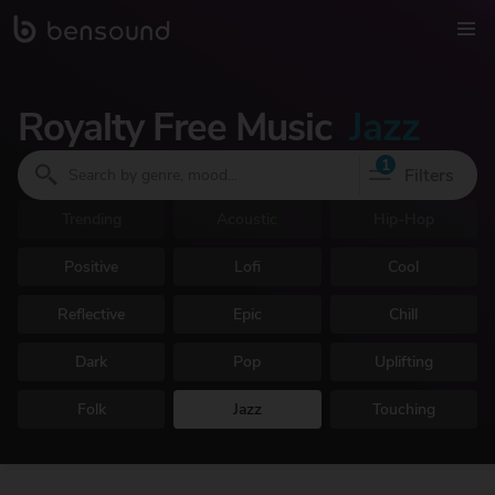
Royalty Free Music
Jazz
1
Filters
Trending
Acoustic
Hip-Hop
Positive
Lofi
Cool
Reflective
Epic
Chill
Dark
Pop
Uplifting
Folk
Jazz
Touching