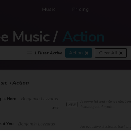
Music
Pricing
ee Music
/
Action
Action
Clear All
1 Filter Active
sic
Action
›
 Is Here
Benjamin Lazzarus
A powerful and intense electron
NEW
featuring bold synth...
4:58
out You
Benjamin Lazzarus
An evocative electronic track b