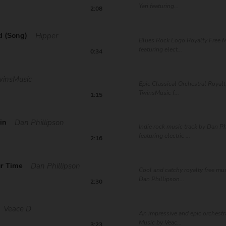
Yari featuring...
2:08
d (Song)
Hipper
Blues Rock Logo Royalty Free M
featuring elect...
0:34
winsMusic
Epic Classical Orchestral Royal
TwinsMusic f...
1:15
in
Dan Phillipson
Indie rock music track by Dan P
featuring electric ...
2:16
ur Time
Dan Phillipson
Cool and catchy royalty free mus
Dan Phillipson...
2:30
Veace D
An impressive and epic orchestr
Music by Veac...
3:23