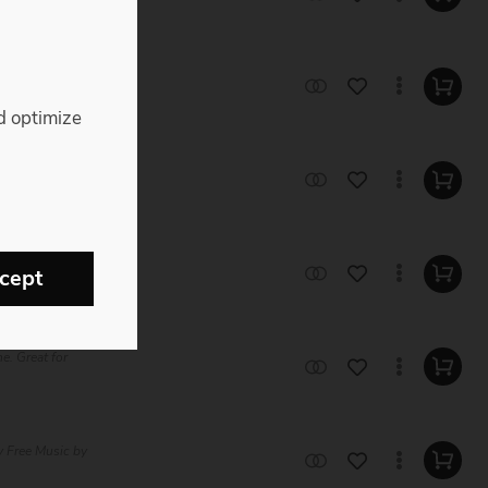
ty Free Music
d optimize
ee Music by
e Music by
cept
e. Great for
 Free Music by