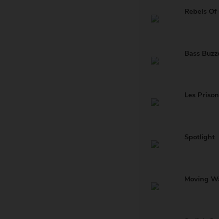
Rebels Of
Bass Buzz
Les Prison
Spotlight
Moving W