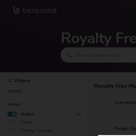
Royalty Fr
Filters
Royalty Free Mu
Genre
Everything
Mood
Action
Calm
Forget Ab
Caring / Loving