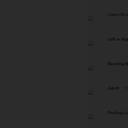
Color Of L
Left or Ri
Bending 
Adrift
Th
Finding Li