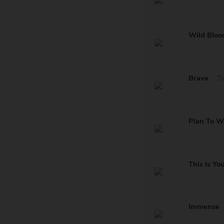
Wild Bloo
Brave
T
Plan To W
This Is Yo
Immense