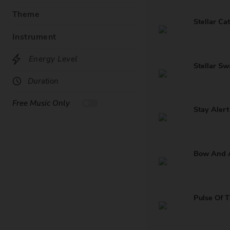
Theme
Stellar Ca
Instrument
Energy Level
Stellar S
Duration
Free Music Only
Stay Alert
Bow And 
Pulse Of 