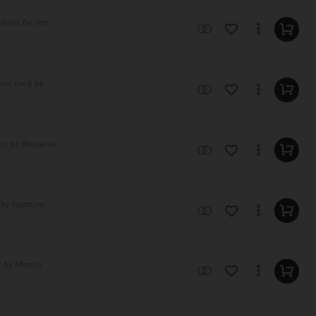
 Music by Van
sic track by
sic by Benjamin
c by Neptune
c by Marcus