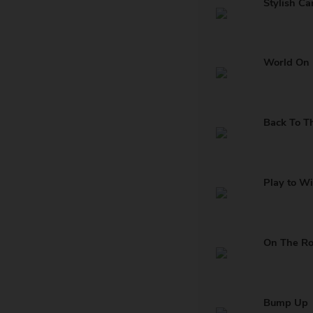
Stylish Ca
World On 
Back To T
Play to W
On The R
Bump Up