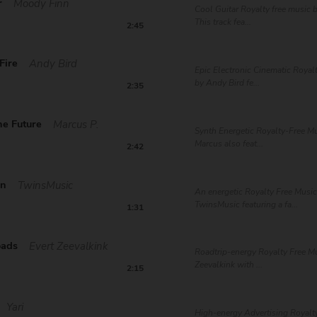
r
Moody Finn
Cool Guitar Royalty free music 
This track fea...
2:45
Fire
Andy Bird
Epic Electronic Cinematic Royal
by Andy Bird fe...
2:35
he Future
Marcus P.
Synth Energetic Royalty-Free Mu
Marcus also feat...
2:42
in
TwinsMusic
An energetic Royalty Free Music
TwinsMusic featuring a fa...
1:31
oads
Evert Zeevalkink
Roadtrip-energy Royalty Free Mu
Zeevalkink with ...
2:15
Yari
High-energy Advertising Royalt