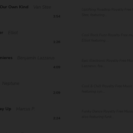
 Our Own Kind
Van Stee
Uplifting Roadtrip Royalty Free
Stee, featuring...
3:54
er
Elliot
Cool Rock Fuzz Royalty Free mu
Elliot featuring ...
1:26
nieres
Benjamin Lazzarus
Epic Electronic Royalty Free Mu
Lazzarus, fea...
4:09
Neptune
Cool & Chill Royalty Free Musi
featuring syn...
2:09
ay Up
Marcus P.
Funky Dance Royalty Free Musi
also featuring funk...
2:24