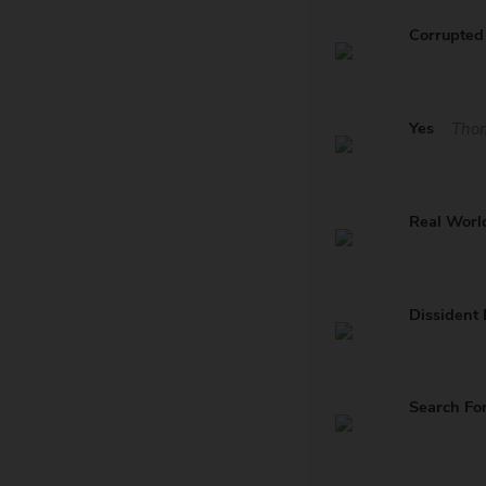
Corrupted 
Yes
Tho
Real Worl
Dissident 