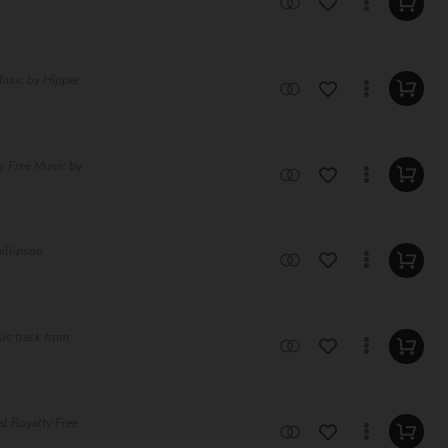
usic by Hipper
ty Free Music by
hillipson
ic track from
al Royalty Free