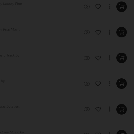
by Moody Finn.
ty Free Music
sic Track by
 by
sic by Evert
y Free Music by