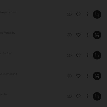
c Royalty Free
ree Music by
ic by Joel
usic by Sasha
sic by