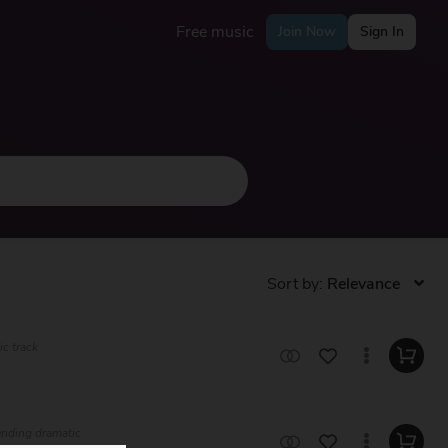
Free music
Join Now
Sign In
Sort by:
ic track
lending dramatic