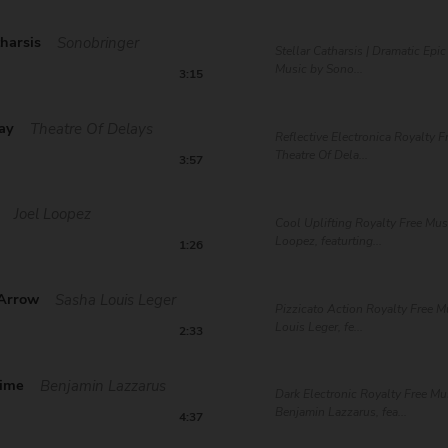
tharsis
Sonobringer
Stellar Catharsis | Dramatic Epi
Music by Sono...
3:15
way
Theatre Of Delays
Reflective Electronica Royalty F
Theatre Of Dela...
3:57
Joel Loopez
Cool Uplifting Royalty Free Mus
Loopez, featurting...
1:26
Arrow
Sasha Louis Leger
Pizzicato Action Royalty Free M
Louis Leger, fe...
2:33
Time
Benjamin Lazzarus
Dark Electronic Royalty Free Mu
Benjamin Lazzarus, fea...
4:37