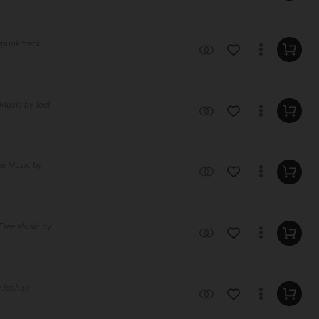
rpunk track
Music by Joel
ee Music by
Free Music by
y Joshua