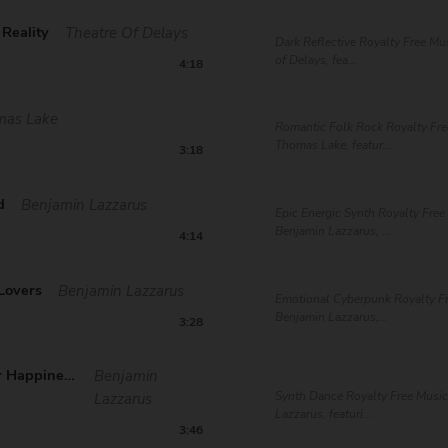
Reality
Theatre Of Delays
Dark Reflective Royalty Free Mu
of Delays, fea...
4:18
mas Lake
Romantic Folk Rock Royalty Fre
Thomas Lake, featur...
3:18
d
Benjamin Lazzarus
Epic Energic Synth Royalty Free
Benjamin Lazzarus, ...
4:14
Lovers
Benjamin Lazzarus
Emotional Cyberpunk Royalty F
Benjamin Lazzarus,...
3:28
Search For Happiness
Benjamin
Synth Dance Royalty Free Musi
Lazzarus
Lazzarus, featuri...
3:46