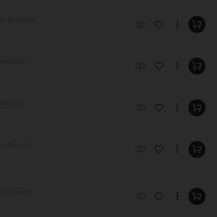
sic by Theater
e Music by
 Music by
ree Music by
c by Benjamin