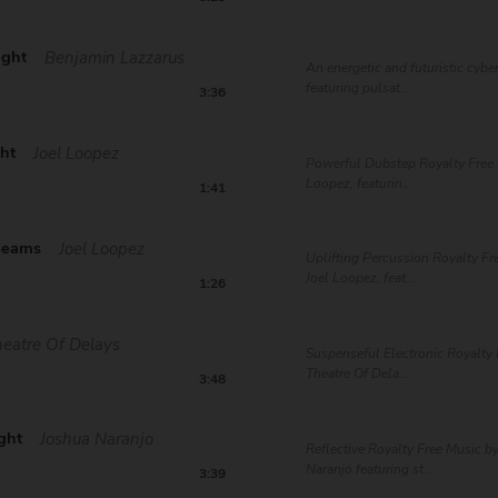
ight
Benjamin Lazzarus
An energetic and futuristic cybe
featuring pulsat...
3:36
ght
Joel Loopez
Powerful Dubstep Royalty Free 
Loopez, featurin...
1:41
Beams
Joel Loopez
Uplifting Percussion Royalty Fr
Joel Loopez, feat...
1:26
eatre Of Delays
Suspenseful Electronic Royalty 
Theatre Of Dela...
3:48
ght
Joshua Naranjo
Reflective Royalty Free Music b
Naranjo featuring st...
3:39