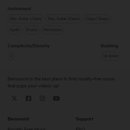
Instrument
Elec. Guitar (↑Gain)
Elec. Guitar (Clean)
Claps / Snaps
Synth
Drums
Percussion
Complexity/Density
Building
3
Up down
Bensound is the best place to find royalty-free music
that pops your videos up!
Bensound
Support
Royalty Free Music
FAQ