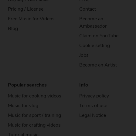
Pricing / License
Contact
Free Music for Videos
Become an
Ambassador
Blog
Claim on YouTube
Cookie setting
Jobs
Become an Artist
Popular searches
Info
Music for cooking videos
Privacy policy
Music for vlog
Terms of use
Music for sport / training
Legal Notice
Music for crafting videos
Tutorial music