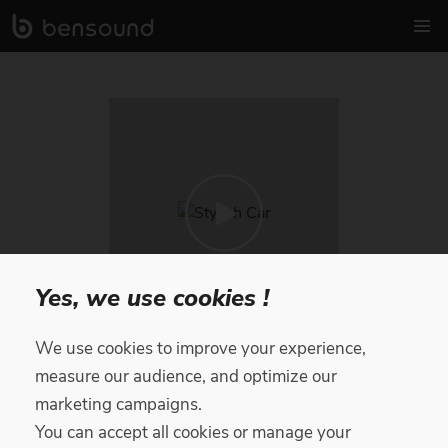
Yes, we use cookies !
We use cookies to improve your experience,
Stylish Car
measure our audience, and optimize our
marketing campaigns.
Royalty Free Music
by
Moody Finn
You can accept all cookies or manage your