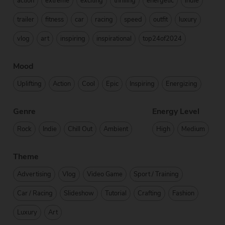
action
extreme
exciting
thrilling
energetic
indie
trailer
fitness
car
racing
speed
outfit
luxury
vlog
art
inspiring
inspirational
top24of2024
Mood
Uplifting
Action
Cool
Epic
Inspiring
Energizing
Genre
Energy Level
Rock
Indie
Chill Out
Ambient
High
Medium
Theme
Advertising
Vlog
Video Game
Sport / Training
Car / Racing
Slideshow
Tutorial
Crafting
Fashion
Luxury
Art