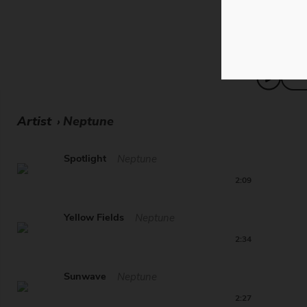
merges chi
Artist
Neptune
›
Spotlight
Neptune
2:09
Yellow Fields
Neptune
2:34
Sunwave
Neptune
2:27