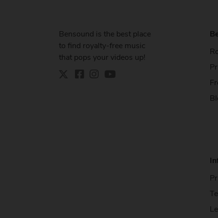
Bensound is the best place
B
to find royalty-free music
Ro
that pops your videos up!
Pr
Fr
Bl
In
Pr
Te
Le