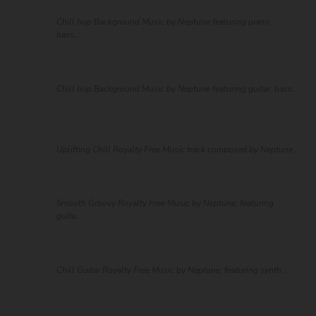
Chill hop Background Music by Neptune featuring piano,
bass,...
Chill hop Background Music by Neptune featuring guitar, bass...
Uplifting Chill Royalty Free Music track composed by Neptune...
Smooth Groovy Royalty Free Music by Neptune, featuring
guita...
Chill Guitar Royalty Free Music by Neptune, featuring synth ...