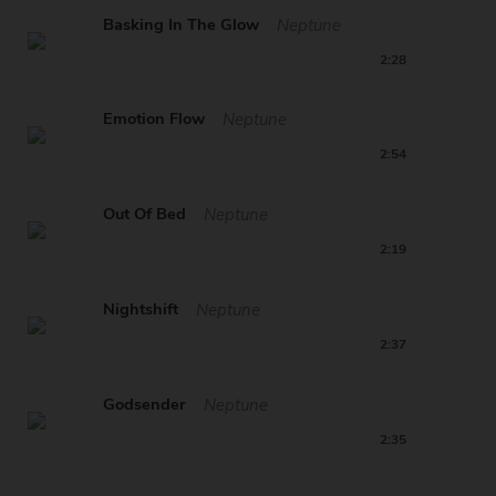
Basking In The Glow
Neptune
2:28
Emotion Flow
Neptune
2:54
Out Of Bed
Neptune
2:19
Nightshift
Neptune
2:37
Godsender
Neptune
2:35