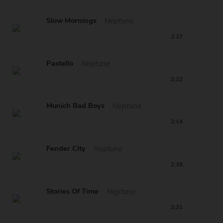
Slow Mornings
Neptune
2:27
Pastello
Neptune
2:22
Munich Bad Boys
Neptune
2:14
Fender City
Neptune
2:18
Stories Of Time
Neptune
2:31