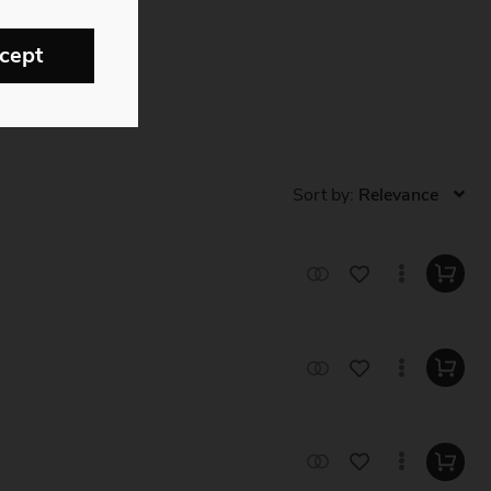
cept
Sort by: