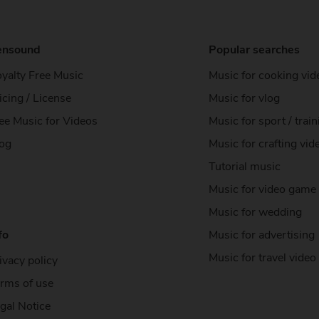
ensound
Popular searches
yalty Free Music
Music for cooking vid
icing / License
Music for vlog
ee Music
for Videos
Music for sport / train
og
Music for crafting vid
Tutorial music
Music for video game
Music for wedding
fo
Music for advertising
Music for travel video
ivacy policy
rms of use
gal Notice