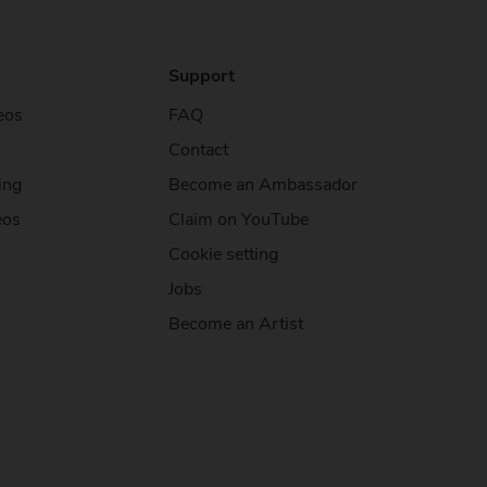
Support
eos
FAQ
Contact
ing
Become an Ambassador
eos
Claim on YouTube
Cookie setting
Jobs
Become an Artist