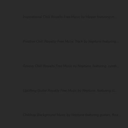
Inspirational Chill Royalty Free Music by Hipper featuring m...
Positive Chill Royalty-Free Music Track by Neptune featuring...
Groovy Chill Royalty Free Music by Neptune, featuring, synth...
Uplifting Guitar Royalty Free Music by Neptune, featuring cl...
Chillhop Background Music by Neptune featuring guitars, floa...