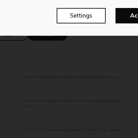
ll, groovy, and upbeat elements with a modern touch.
Ac
Settings
Share
About
Cool & Chill Royalty Free Music by Neptune featuring syn...
Chill Hop Royalty Free Music track composed by Neptune.
This...
Chill Music for videos by Neptune. Great for vlogs, advertis...