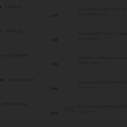
g
DPmusic
Atmospheric relaxing corporate 
Music by DPmusic...
2:36
e
DPmusic
Relaxing R&B Royalty Free atm
track compos...
2:08
Lars-Ole Kremer
Intriguing Low Royalty Free Mus
Kremer, featur...
2:39
es
Eugen Schott
Introspective Tech Royalty Free
Schott, featu...
3:46
Diffie Bosman
A chill and experimental track f
NEW
hang drum r...
4:15