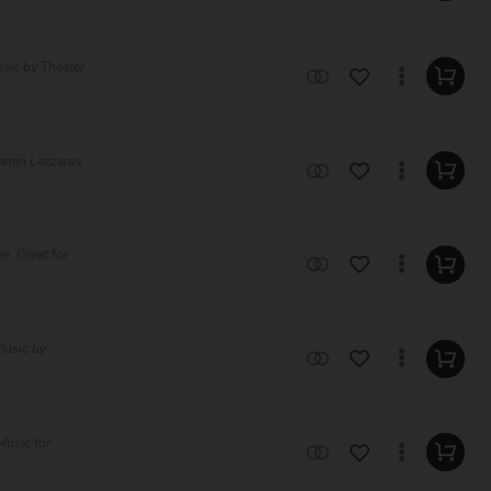
sic by Theater
jamin Lazzarus
e. Great for
Music by
Music for