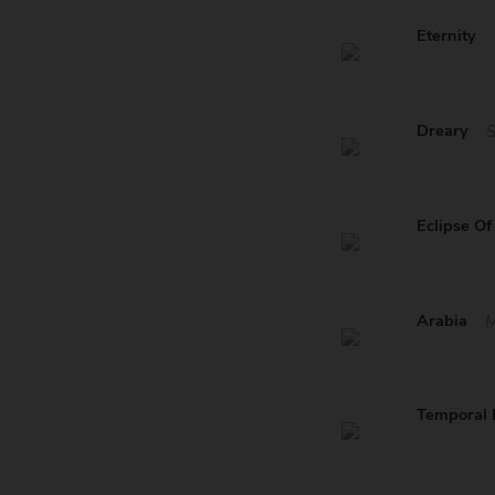
Eternity
Dreary
Eclipse Of
Arabia
M
Temporal I