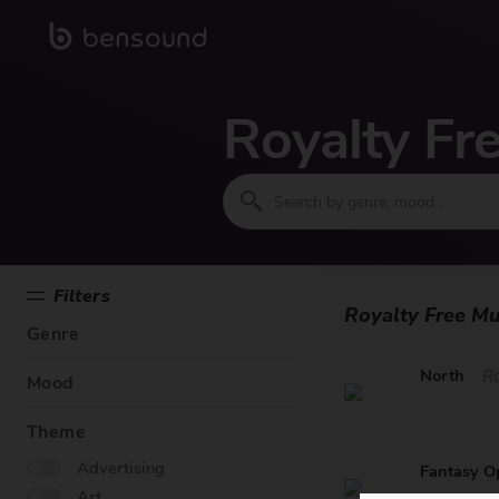
Royalty Fr
Filters
Royalty Free Mu
Genre
North
R
Mood
Theme
Advertising
Fantasy O
Art