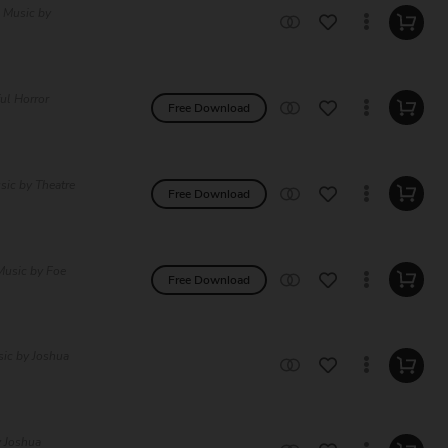
e Music by
ul Horror
Free Download
sic by Theatre
Free Download
Music by Foe
Free Download
sic by Joshua
y Joshua