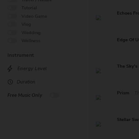
Tutorial
Echoes Fr
Video Game
Vlog
Wedding
Edge Of 
Wellness
Instrument
The Sky's
Energy Level
Duration
Prism
Th
Free Music Only
Stellar S