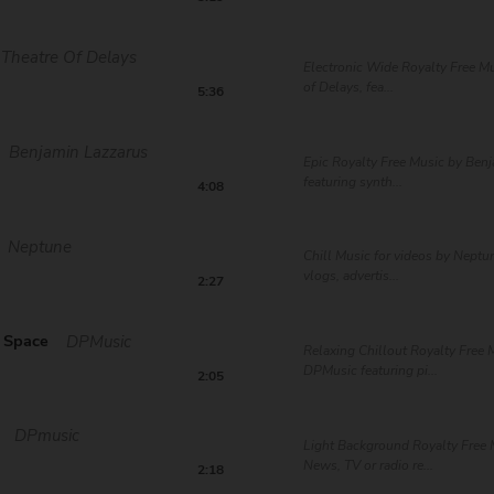
Theatre Of Delays
Electronic Wide Royalty Free Mu
of Delays, fea...
5:36
Benjamin Lazzarus
Epic Royalty Free Music by Ben
featuring synth...
4:08
Neptune
Chill Music for videos by Neptun
vlogs, advertis...
2:27
 Space
DPMusic
Relaxing Chillout Royalty Free 
DPMusic featuring pi...
2:05
DPmusic
Light Background Royalty Free 
News, TV or radio re...
2:18