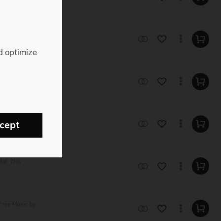
 Trap Royalty
d optimize
Music by Roger
usic by Roger
cept
tal. This
Free Music by