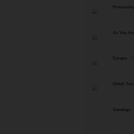
Processin
As You Ar
Europa
Glitch Ton
Sundogs