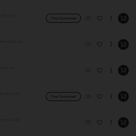
e Music by
Free Download
 Free Music by
Music by
ree Music by
Free Download
ree Music by