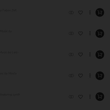
y Fatjon Zefi,
 Music by
Music by Lars-
sic by Mirela
featuring synth