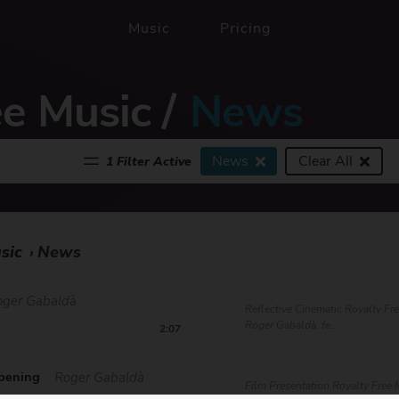
Music
Pricing
ee Music
/
News
News
Clear All
1 Filter Active
sic
News
›
oger Gabaldà
Reflective Cinematic Royalty Fr
Roger Gabaldà, fe...
2:07
pening
Roger Gabaldà
Film Presentation Royalty Free