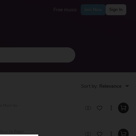
Free music
Join Now
Sign In
Sort by:
ee Music by
 Music by Roger