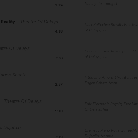
Naranjo featuring st...
3:39
Reality
Theatre Of Delays
Dark Reflective Royalty Free Mu
of Delays, fea...
4:18
atre Of Delays
Dark Electronic Royalty Free Mu
of Delays, fea...
3:38
Eugen Schott
Intriguing Ambient Royalty Free
Eugen Schott, featu...
2:57
Theatre Of Delays
Epic Electronic Royalty Free Mu
Of Delays, fea...
5:10
o Dujardin
Dramatic Piano Royalty Free Mu
Dujardin, festurin...
3:19