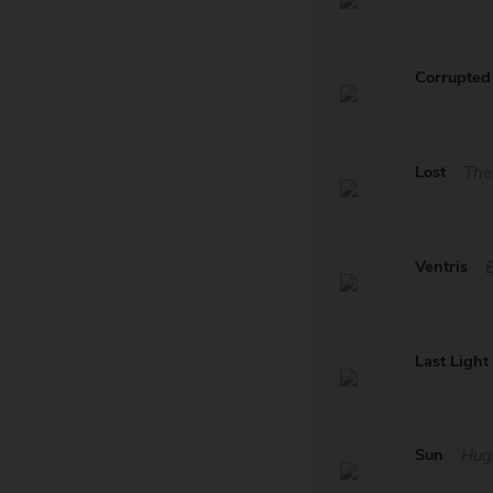
Corrupted 
Lost
The
Ventris
Last Light
Sun
Hug