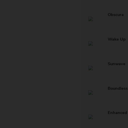
Obscura
Wake Up
Sunwave
Boundless
Enhanced