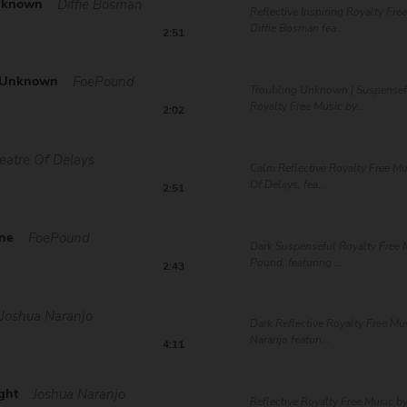
nknown
Diffie Bosman
Reflective Inspiring Royalty Fre
Diffie Bosman fea...
2:51
g Unknown
FoePound
Troubling Unknown | Suspensef
Royalty Free Music by...
2:02
eatre Of Delays
Calm Reflective Royalty Free Mu
Of Delays, fea...
2:51
ne
FoePound
Dark Suspenseful Royalty Free 
Pound, featuring ...
2:43
Joshua Naranjo
Dark Reflective Royalty Free Mu
Naranjo featuri...
4:11
ght
Joshua Naranjo
Reflective Royalty Free Music b