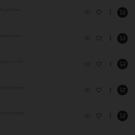
Royalty Free
ospheric music
ic by Lars-Ole
 Music by Eugen
eaturing relaxed