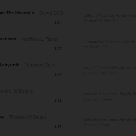
om The Mountain
Sound EGO
Chillout Misterious Royalty Fre
Sound EGO, featuri...
2:34
Unknown
Matthew L. Fisher
Introspective Cinematic Royalty
Matthew L. Fis...
3:27
 Labyrinth
Tungsten Stars
Hopeful Touching Royalty Free 
Tungsten Stars, featu...
2:37
eatre Of Delays
Ambient Suspenseful Royalty F
Theatre Of Delays,...
3:31
way
Theatre Of Delays
Reflective Electronica Royalty F
Theatre Of Dela...
3:57