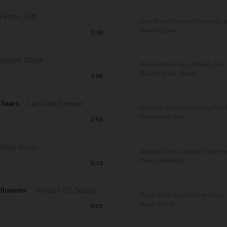
Fatjon Zefi
Dark Piano Royalty Free Music b
featuring pian...
3:39
Solemn Slade
Melancholic Piano Royalty Free
Solemn Slade, featur...
3:56
 Tears
Lars-Ole Kremer
Dramatic Ambient Royalty Free 
Ole Kremer, feat...
2:56
irela Konto
Ambient Ethnic Royalty Free Mu
Konto, featuring...
5:19
llusions
Theatre Of Delays
Tense Wide Royalty Free Music, 
layers and sc...
6:02