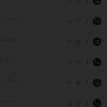
sic by Theater
sic by Theater
 Music by
sic by Theatre
sic by Hugo