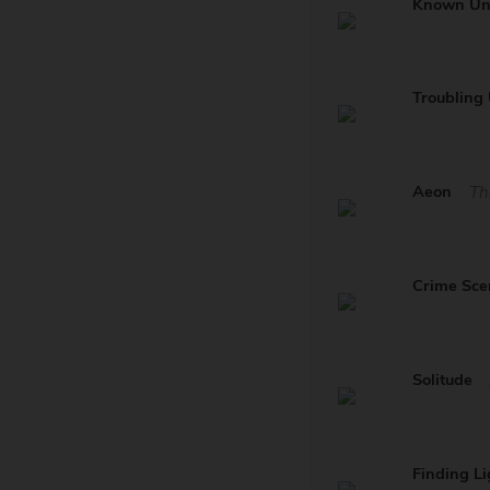
Known U
Troublin
Aeon
Th
Crime Sce
Solitude
Finding Li